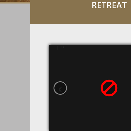
RETREAT
' '
‹