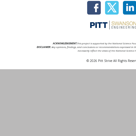
ACKNOWLEDGEMENT:
This project is supported by the National Science F
DISCLAIMER:
Any opinions, findings, and conclusions or recommendations expressed in thi
necessarily reflect the views of the National Science
© 2026 Pitt Strive All Rights Reser