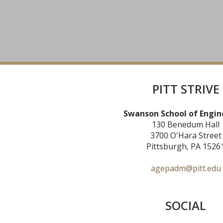
PITT STRIVE
Swanson School of Engin
130 Benedum Hall
3700 O'Hara Street
Pittsburgh, PA 1526
agepadm@pitt.edu
SOCIAL