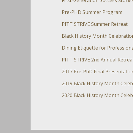
First-Generation Success Storie
Pre-PHD Summer Program
PITT STRIVE Summer Retreat
Black History Month Celebratio
Dining Etiquette for Professio
PITT STRIVE 2nd Annual Retrea
2017 Pre-PhD Final Presentatio
2019 Black History Month Celeb
2020 Black History Month Celeb