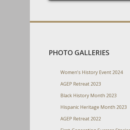
PHOTO GALLERIES
Women's History Event 2024
AGEP Retreat 2023
Black History Month 2023
Hispanic Heritage Month 2023
AGEP Retreat 2022