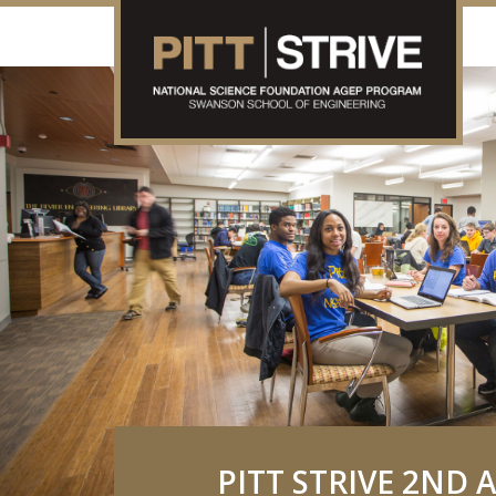
PITT STRIVE 2ND