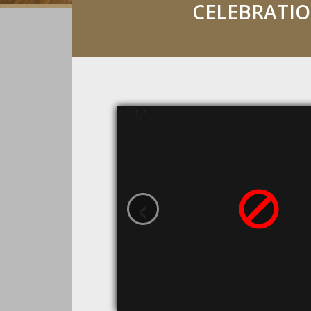
CELEBRATI
' '
‹