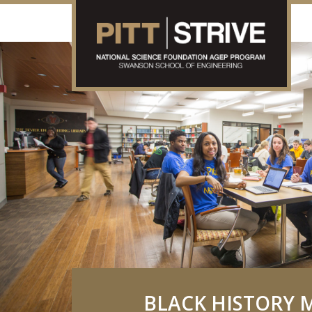
BLACK HISTORY