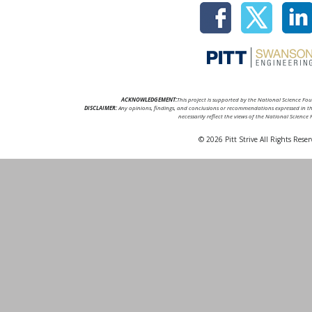
ACKNOWLEDGEMENT:
This project is supported by the National Science F
DISCLAIMER:
Any opinions, findings, and conclusions or recommendations expressed in thi
necessarily reflect the views of the National Science
© 2026 Pitt Strive All Rights Reser