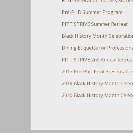
First-Generation Success Storie
Pre-PHD Summer Program
PITT STRIVE Summer Retreat
Black History Month Celebratio
Dining Etiquette for Professio
PITT STRIVE 2nd Annual Retrea
2017 Pre-PhD Final Presentatio
2019 Black History Month Celeb
2020 Black History Month Celeb