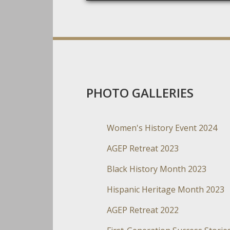
PHOTO GALLERIES
Women's History Event 2024
AGEP Retreat 2023
Black History Month 2023
Hispanic Heritage Month 2023
AGEP Retreat 2022