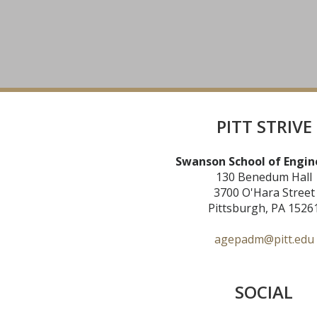
PITT STRIVE
Swanson School of Engin
130 Benedum Hall
3700 O'Hara Street
Pittsburgh, PA 1526
agepadm@pitt.edu
SOCIAL