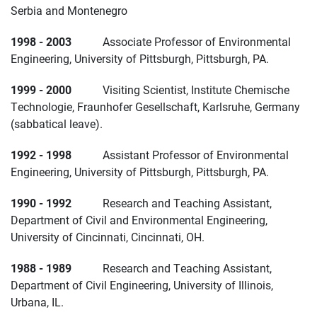
Serbia and Montenegro
1998 - 2003
Associate Professor of Environmental
Engineering, University of Pittsburgh, Pittsburgh, PA.
1999 - 2000
Visiting Scientist, Institute Chemische
Technologie, Fraunhofer Gesellschaft, Karlsruhe, Germany
(sabbatical leave).
1992 - 1998
Assistant Professor of Environmental
Engineering, University of Pittsburgh, Pittsburgh, PA.
1990 - 1992
Research and Teaching Assistant,
Department of Civil and Environmental Engineering,
University of Cincinnati, Cincinnati, OH.
1988 - 1989
Research and Teaching Assistant,
Department of Civil Engineering, University of Illinois,
Urbana, IL.