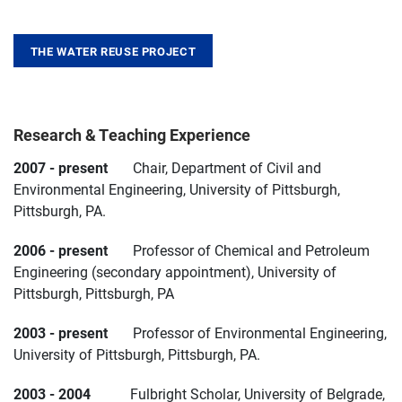
THE WATER REUSE PROJECT
Research & Teaching Experience
2007 - present
Chair, Department of Civil and
Environmental Engineering, University of Pittsburgh,
Pittsburgh, PA.
2006 - present
Professor of Chemical and Petroleum
Engineering (secondary appointment), University of
Pittsburgh, Pittsburgh, PA
2003 - present
Professor of Environmental Engineering,
University of Pittsburgh, Pittsburgh, PA.
2003 - 2004
Fulbright Scholar, University of Belgrade,