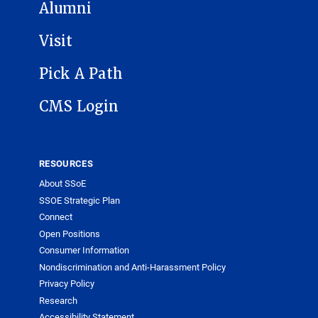
Alumni
Visit
Pick A Path
CMS Login
RESOURCES
About SSoE
SSOE Strategic Plan
Connect
Open Positions
Consumer Information
Nondiscrimination and Anti-Harassment Policy
Privacy Policy
Research
Accessibility Statement