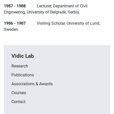
1987 - 1988
Lecturer, Department of Civil
Engineering, University of Belgrade, Serbia.
1986 - 1987
Visiting Scholar, University of Lund,
Sweden.
Vidic Lab
Research
Publications
Associations & Awards
Courses
Contact