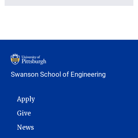
Swanson School of Engineering
MAIN NAVIGATION
Apply
Give
News