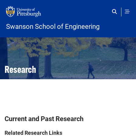
Skip to main content
Swanson School of Engineering
Open configuration options
Open configuration options
Research
Current and Past Research
Related Research Links