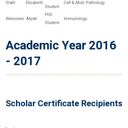
Stahl
Elizabeth
Cell & Molc Pathology
Student
PhD
Weinstein
Aliyah
Immunology
Student
Academic Year 2016
- 2017
Scholar Certificate Recipients