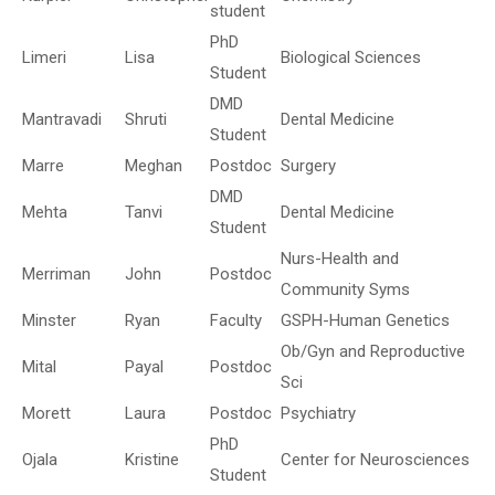
student
PhD
Limeri
Lisa
Biological Sciences
Student
DMD
Mantravadi
Shruti
Dental Medicine
Student
Marre
Meghan
Postdoc
Surgery
DMD
Mehta
Tanvi
Dental Medicine
Student
Nurs-Health and
Merriman
John
Postdoc
Community Syms
Minster
Ryan
Faculty
GSPH-Human Genetics
Ob/Gyn and Reproductive
Mital
Payal
Postdoc
Sci
Morett
Laura
Postdoc
Psychiatry
PhD
Ojala
Kristine
Center for Neurosciences
Student