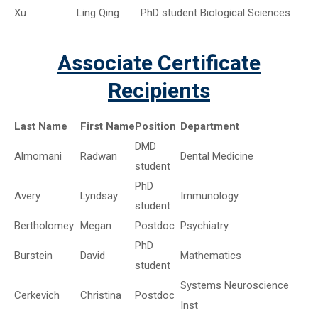
Xu
Ling Qing
PhD student
Biological Sciences
Associate Certificate
Recipients
Last Name
First Name
Position
Department
DMD
Almomani
Radwan
Dental Medicine
student
PhD
Avery
Lyndsay
Immunology
student
Bertholomey
Megan
Postdoc
Psychiatry
PhD
Burstein
David
Mathematics
student
Systems Neuroscience
Cerkevich
Christina
Postdoc
Inst