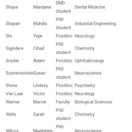
DMD
Shaya
Mandana
Dental Medicine
Student
PhD
Shayan
Mahdis
Industrial Engineering
Student
Shi
Yejie
Postdoc
Neurology
PhD
Sigindere
Cihad
Chemistry
student
Snyder
Adam
Postdoc
Ophthalmology
PhD
Sonnenschein
Susan
Neuroscience
student
Stone
Lindsey
Postdoc
Psychiatry
Van Laar
Victor
Postdoc
Neurology
Warner
Marcie
Faculty
Biological Sciences
PhD
Wells
Sarah
Chemistry
student
PhD
Wilcox
Madeleine
Neuroscience