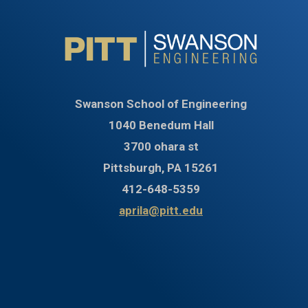
Swanson School of Engineering
1040 Benedum Hall
3700 ohara st
Pittsburgh, PA 15261
412-648-5359
aprila@pitt.edu