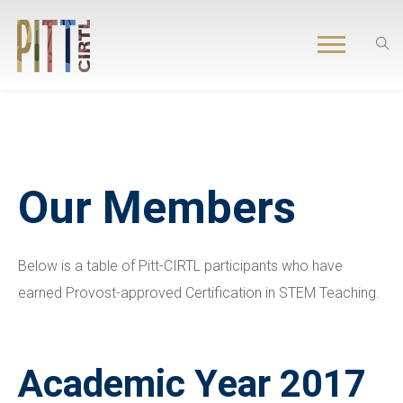
Our Members
Below is a table of Pitt-CIRTL participants who have
earned Provost-approved Certification in STEM Teaching.
Academic Year 2017