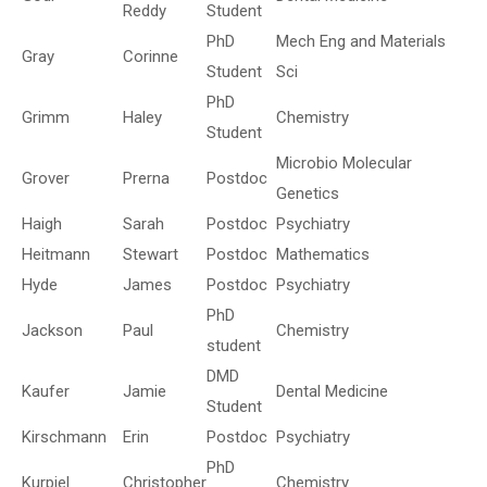
Reddy
Student
PhD
Mech Eng and Materials
Gray
Corinne
Student
Sci
PhD
Grimm
Haley
Chemistry
Student
Microbio Molecular
Grover
Prerna
Postdoc
Genetics
Haigh
Sarah
Postdoc
Psychiatry
Heitmann
Stewart
Postdoc
Mathematics
Hyde
James
Postdoc
Psychiatry
PhD
Jackson
Paul
Chemistry
student
DMD
Kaufer
Jamie
Dental Medicine
Student
Kirschmann
Erin
Postdoc
Psychiatry
PhD
Kurpiel
Christopher
Chemistry