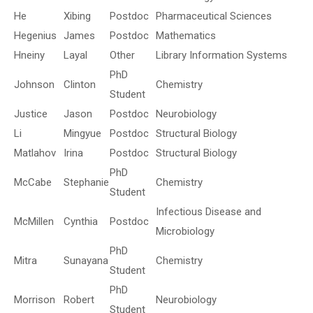
He
Xibing
Postdoc
Pharmaceutical Sciences
Hegenius
James
Postdoc
Mathematics
Hneiny
Layal
Other
Library Information Systems
PhD
Johnson
Clinton
Chemistry
Student
Justice
Jason
Postdoc
Neurobiology
Li
Mingyue
Postdoc
Structural Biology
Matlahov
Irina
Postdoc
Structural Biology
PhD
McCabe
Stephanie
Chemistry
Student
Infectious Disease and
McMillen
Cynthia
Postdoc
Microbiology
PhD
Mitra
Sunayana
Chemistry
Student
PhD
Morrison
Robert
Neurobiology
Student