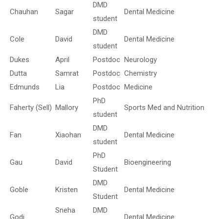
DMD
Chauhan
Sagar
Dental Medicine
student
DMD
Cole
David
Dental Medicine
student
Dukes
April
Postdoc
Neurology
Dutta
Samrat
Postdoc
Chemistry
Edmunds
Lia
Postdoc
Medicine
PhD
Faherty (Sell)
Mallory
Sports Med and Nutrition
student
DMD
Fan
Xiaohan
Dental Medicine
student
PhD
Gau
David
Bioengineering
Student
DMD
Goble
Kristen
Dental Medicine
Student
Sneha
DMD
Godi
Dental Medicine