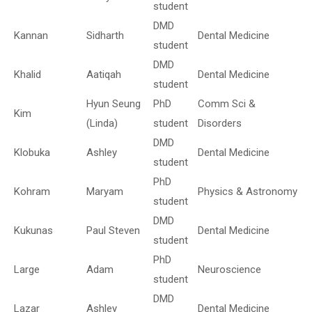
student
DMD
Kannan
Sidharth
Dental Medicine
student
DMD
Khalid
Aatiqah
Dental Medicine
student
Hyun Seung
PhD
Comm Sci &
Kim
(Linda)
student
Disorders
DMD
Klobuka
Ashley
Dental Medicine
student
PhD
Kohram
Maryam
Physics & Astronomy
student
DMD
Kukunas
Paul Steven
Dental Medicine
student
PhD
Large
Adam
Neuroscience
student
DMD
Lazar
Ashley
Dental Medicine