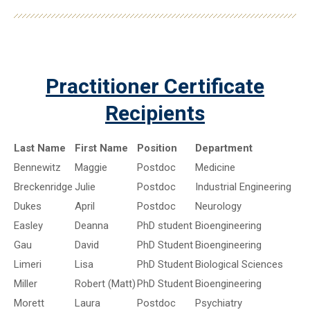
Practitioner Certificate
Recipients
Last Name
First Name
Position
Department
Bennewitz
Maggie
Postdoc
Medicine
Breckenridge
Julie
Postdoc
Industrial Engineering
Dukes
April
Postdoc
Neurology
Easley
Deanna
PhD student
Bioengineering
Gau
David
PhD Student
Bioengineering
Limeri
Lisa
PhD Student
Biological Sciences
Miller
Robert (Matt)
PhD Student
Bioengineering
Morett
Laura
Postdoc
Psychiatry