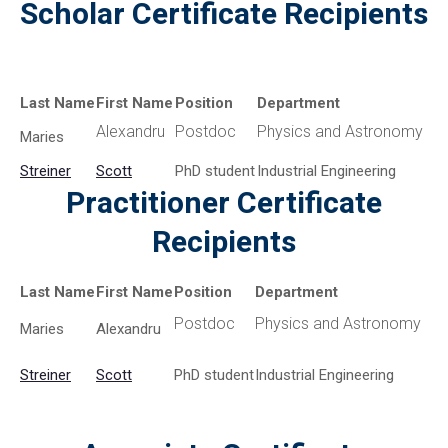
Scholar Certificate Recipients
Last Name
First Name
Position
Department
Alexandru
Postdoc
Physics and Astronomy
Maries
Streiner
Scott
PhD student
Industrial Engineering
Practitioner Certificate
Recipients
Last Name
First Name
Position
Department
Postdoc
Physics and Astronomy
Maries
Alexandru
Streiner
Scott
PhD student
Industrial Engineering