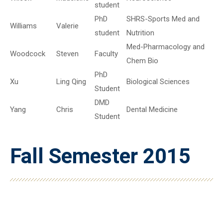
student
PhD
SHRS-Sports Med and
Williams
Valerie
student
Nutrition
Med-Pharmacology and
Woodcock
Steven
Faculty
Chem Bio
PhD
Xu
Ling Qing
Biological Sciences
Student
DMD
Yang
Chris
Dental Medicine
Student
Fall Semester 2015