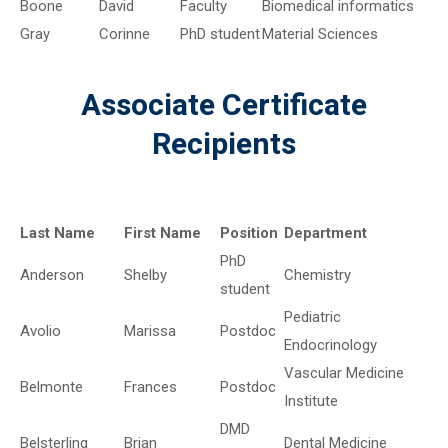
Boone
David
Faculty
Biomedical informatics
Gray
Corinne
PhD student
Material Sciences
Associate Certificate
Recipients
Last Name
First Name
Position
Department
PhD
Anderson
Shelby
Chemistry
student
Pediatric
Avolio
Marissa
Postdoc
Endocrinology
Vascular Medicine
Belmonte
Frances
Postdoc
Institute
DMD
Belsterling
Brian
Dental Medicine