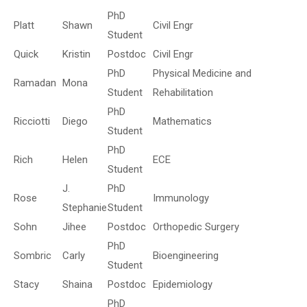
PhD
Platt
Shawn
Civil Engr
Student
Quick
Kristin
Postdoc
Civil Engr
PhD
Physical Medicine and
Ramadan
Mona
Student
Rehabilitation
PhD
Ricciotti
Diego
Mathematics
Student
PhD
Rich
Helen
ECE
Student
J.
PhD
Rose
Immunology
Stephanie
Student
Sohn
Jihee
Postdoc
Orthopedic Surgery
PhD
Sombric
Carly
Bioengineering
Student
Stacy
Shaina
Postdoc
Epidemiology
PhD