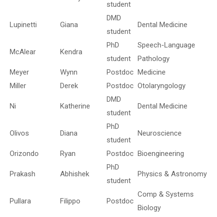
student
DMD
Lupinetti
Giana
Dental Medicine
student
PhD
Speech-Language
McAlear
Kendra
student
Pathology
Meyer
Wynn
Postdoc
Medicine
Miller
Derek
Postdoc
Otolaryngology
DMD
Ni
Katherine
Dental Medicine
student
PhD
Olivos
Diana
Neuroscience
student
Orizondo
Ryan
Postdoc
Bioengineering
PhD
Prakash
Abhishek
Physics & Astronomy
student
Comp & Systems
Pullara
Filippo
Postdoc
Biology