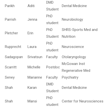
DMD
Parikh
Aditi
Dental Medicine
Student
PhD
Parrish
Jenna
Neurobiology
student
PhD
SHRS-Sports Med and
Pletcher
Erin
Student
Nutrition
PhD
Rupprecht
Laura
Neuroscience
student
Sadagopan
Srivatsun
Faculty
Otolaryngology
McGowan Inst
Scarritt
Michelle
Postdoc
Regenerative Med
Seney
Marianne
Faculty
Psychiatry
DMD
Shah
Karan
Dental Medicine
Student
PhD
Shah
Mansi
Center for Neurosciences
student