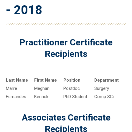
- 2018
Practitioner Certificate
Recipients
Last Name
First Name
Position
Department
Marre
Meghan
Postdoc
Surgery
Fernandes
Kenrick
PhD Student
Comp SCi
Associates Certificate
Recipients