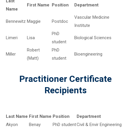
Last
First Name
Position
Department
Name
Vascular Medicine
Bennewitz
Maggie
Postdoc
Institute
PhD
Limeri
Lisa
Biological Sciences
student
Robert
PhD
Miller
Bioengineering
(Matt)
student
Practitioner Certificate
Recipients
Last Name
First Name
Position
Department
Akyon
Benay
PhD student
Civil & Envir Engineering