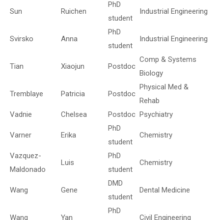
PhD
Sun
Ruichen
Industrial Engineering
student
PhD
Svirsko
Anna
Industrial Engineering
student
Comp & Systems
Tian
Xiaojun
Postdoc
Biology
Physical Med &
Tremblaye
Patricia
Postdoc
Rehab
Vadnie
Chelsea
Postdoc
Psychiatry
PhD
Varner
Erika
Chemistry
student
Vazquez-
PhD
Luis
Chemistry
Maldonado
student
DMD
Wang
Gene
Dental Medicine
student
PhD
Wang
Yan
Civil Engineering