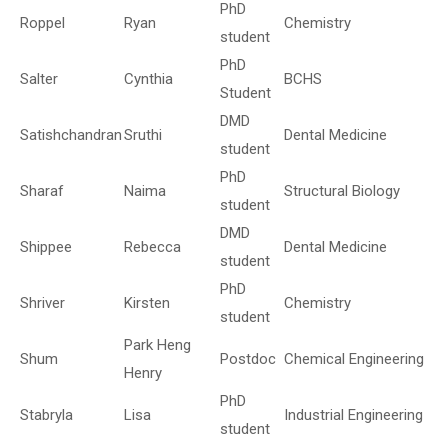
PhD
Roppel
Ryan
Chemistry
student
PhD
Salter
Cynthia
BCHS
Student
DMD
Satishchandran
Sruthi
Dental Medicine
student
PhD
Sharaf
Naima
Structural Biology
student
DMD
Shippee
Rebecca
Dental Medicine
student
PhD
Shriver
Kirsten
Chemistry
student
Park Heng
Shum
Postdoc
Chemical Engineering
Henry
PhD
Stabryla
Lisa
Industrial Engineering
student