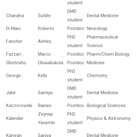
student
DMD
Chandna
Surbhi
Dental Medicine
student
Di Maio
Roberto
Postdoc
Neurology
PhD
Pharmaceutical
Fancher
Ashley
student
Science
Fazzari
Marco
Postdoc
Pharm/Chem Biology
Gbotosho
Oluwabukola
Postdoc
Medicine
PhD
George
Kelly
Chemistry
student
DMD
Jabir
Samiya
Dental Medicine
student
Kaczorowski
Rainee
Postdoc
Biological Sciences
Zeynep
PhD
Kalender
Physics & Astronomy
Yasemin
student
DMD
Kamran
Saniya
Dental Medicine