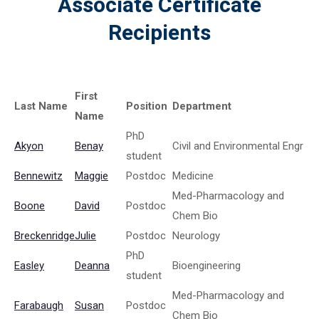
Associate Certificate
Recipients
First
Last Name
Position
Department
Name
PhD
Akyon
Benay
Civil and Environmental Engr
student
Bennewitz
Maggie
Postdoc
Medicine
Med-Pharmacology and
Boone
David
Postdoc
Chem Bio
Breckenridge
Julie
Postdoc
Neurology
PhD
Easley
Deanna
Bioengineering
student
Med-Pharmacology and
Farabaugh
Susan
Postdoc
Chem Bio