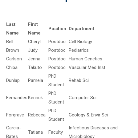
Last
First
Position
Department
Name
Name
Bell
Cheryl
Postdoc
Cell Biology
Brown
Judy
Postdoc
Pediatrics
Carlson
Jenna
Postdoc
Human Genetics
Chiba
Takuto
Postdoc
Vascular Med Inst
PhD
Dunlap
Pamela
Rehab Sci
Student
PhD
Fernandes
Kenrick
Computer Sci
Student
PhD
Forgrave
Rebecca
Geology & Envir Sci
Student
Garcia-
Infectious Diseases and
Tatiana
Faculty
Bates
Microbiology