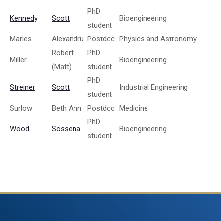
PhD
Kennedy
Scott
Bioengineering
student
Maries
Alexandru
Postdoc
Physics and Astronomy
Robert
PhD
Miller
Bioengineering
(Matt)
student
PhD
Streiner
Scott
Industrial Engineering
student
Surlow
Beth Ann
Postdoc
Medicine
PhD
Wood
Sossena
Bioengineering
student