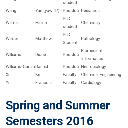
student
Wang
Yan (yaw 47)
Postdoc
Pediatrics
PhD
Werner
Halina
Chemistry
student
PhD
Wexler
Matthew
Pathology
Student
Biomedical
Williams
Dione
Postdoc
Informatics
Williams-Garcia
Rashid
Postdoc
Neurobiology
Xu
Ke
Faculty
Chemical Engineering
Yu
Francois
Faculty
Cardiology
Spring and Summer
Semesters 2016