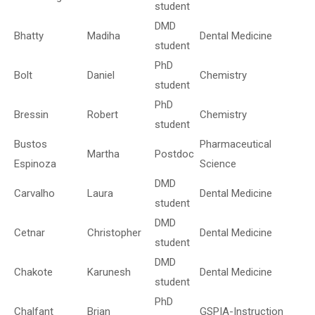
student
DMD
Bhatty
Madiha
Dental Medicine
student
PhD
Bolt
Daniel
Chemistry
student
PhD
Bressin
Robert
Chemistry
student
Bustos
Pharmaceutical
Martha
Postdoc
Espinoza
Science
DMD
Carvalho
Laura
Dental Medicine
student
DMD
Cetnar
Christopher
Dental Medicine
student
DMD
Chakote
Karunesh
Dental Medicine
student
PhD
Chalfant
Brian
GSPIA-Instruction