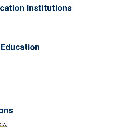
cation Institutions
 Education
ions
STA)