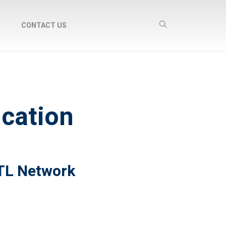
CONTACT US
ucation
RTL Network