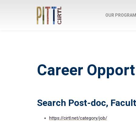
OUR PROGRA
Career Opport
Search Post-doc, Facult
https://cirtl.net/category/job/