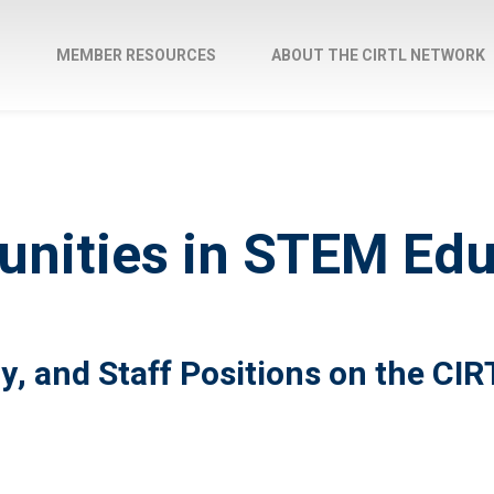
M
MEMBER RESOURCES
ABOUT THE CIRTL NETWORK
unities in STEM Ed
y, and Staff Positions on the CI