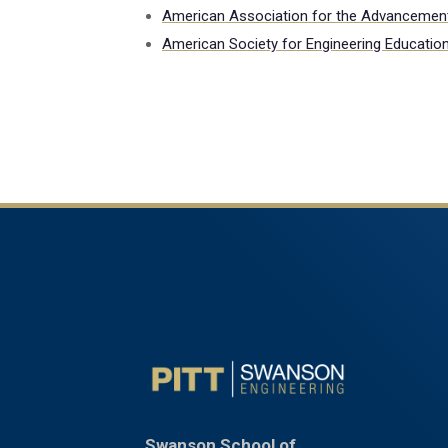
American Association for the Advancemen
American Society for Engineering Educatio
Swanson School of