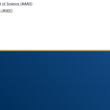
t of Science (AAAS)
n (ASEE)