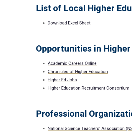
List of Local Higher Edu
Download Excel Sheet
Opportunities in Higher
Academic Careers Online
Chronicles of Higher Education
Higher Ed Jobs
Higher Education Recruitment Consortium
Professional Organizat
National Science Teachers' Association (N