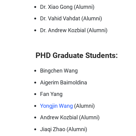
Dr. Xiao Gong (Alumni)
Dr. Vahid Vahdat (Alumni)
Dr. Andrew Kozbial (Alumni)
PHD Graduate Students:
Bingchen Wang
Aigerim Baimoldina
Fan Yang
Yongjin Wang
(Alumni)
Andrew Kozbial (Alumni)
Jiaqi Zhao (Alumni)