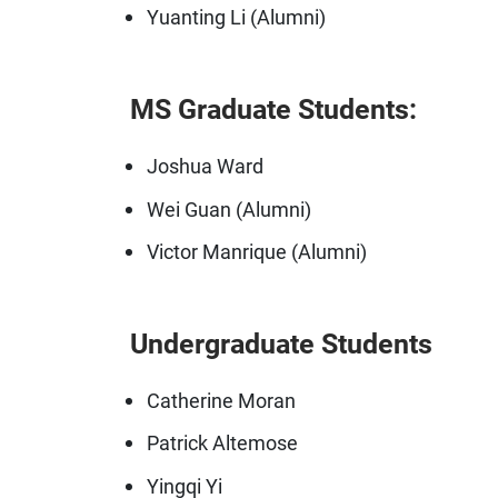
Yuanting Li (Alumni)
MS Graduate Students:
Joshua Ward
Wei Guan (Alumni)
Victor Manrique (Alumni)
Undergraduate Students
Catherine Moran
Patrick Altemose
Yingqi Yi