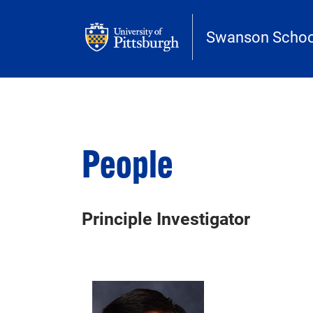
Skip to main content
Swanson School
People
Principle Investigator