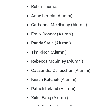
Robin Thomas
Anne Lertola (Alumni)
Catherine Mcelhinny (Alumni)
Emily Connor (Alumni)
Randy Stein (Alumni)
Tim Risch (Alumni)
Rebecca McGinley (Alumni)
Cassandra Gallaschun (Alumni)
Kristin Kutchak (Alumni)
Patrick Ireland (Alumni)
Xuke Fang (Alumni)