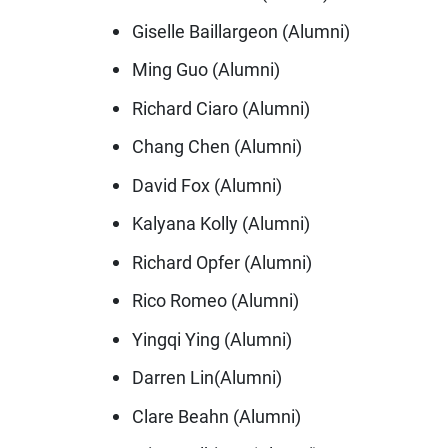
Giselle Baillargeon (Alumni)
Ming Guo (Alumni)
Richard Ciaro (Alumni)
Chang Chen (Alumni)
David Fox (Alumni)
Kalyana Kolly (Alumni)
Richard Opfer (Alumni)
Rico Romeo (Alumni)
Yingqi Ying (Alumni)
Darren Lin(Alumni)
Clare Beahn (Alumni)