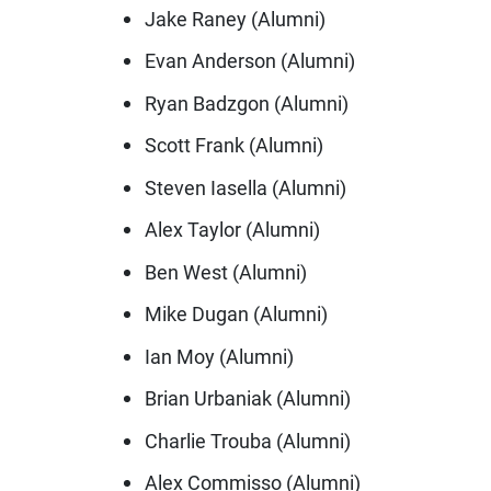
Jake Raney (Alumni)
Evan Anderson (Alumni)
Ryan Badzgon (Alumni)
Scott Frank (Alumni)
Steven Iasella (Alumni)
Alex Taylor (Alumni)
Ben West (Alumni)
Mike Dugan (Alumni)
Ian Moy (Alumni)
Brian Urbaniak (Alumni)
Charlie Trouba (Alumni)
Alex Commisso (Alumni)