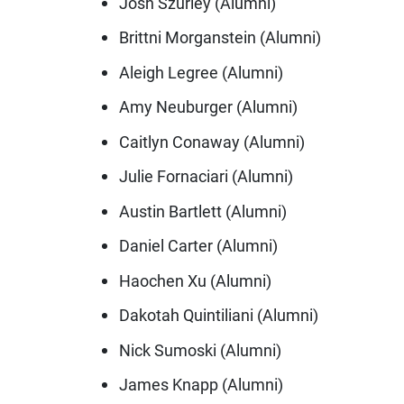
Josh Szurley (Alumni)
Brittni Morganstein (Alumni)
Aleigh Legree (Alumni)
Amy Neuburger (Alumni)
Caitlyn Conaway (Alumni)
Julie Fornaciari (Alumni)
Austin Bartlett (Alumni)
Daniel Carter (Alumni)
Haochen Xu (Alumni)
Dakotah Quintiliani (Alumni)
Nick Sumoski (Alumni)
James Knapp (Alumni)