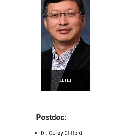
LEI LI
Professor
PROFILE
Postdoc:
Dr. Corey Clifford