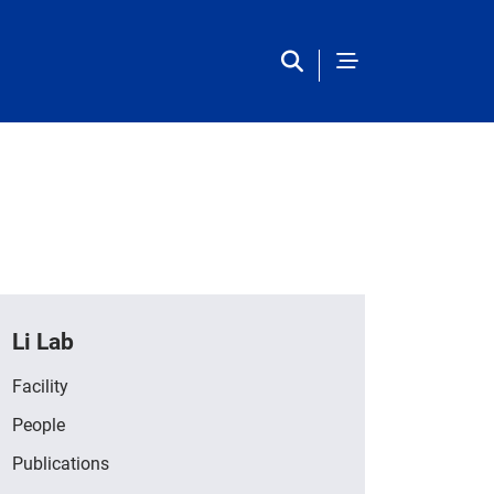
Li Lab
Facility
People
Publications