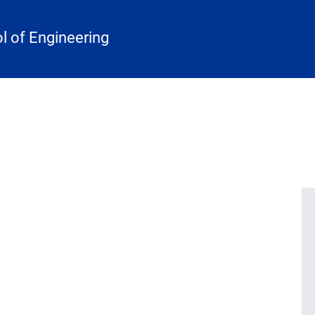
 of Engineering