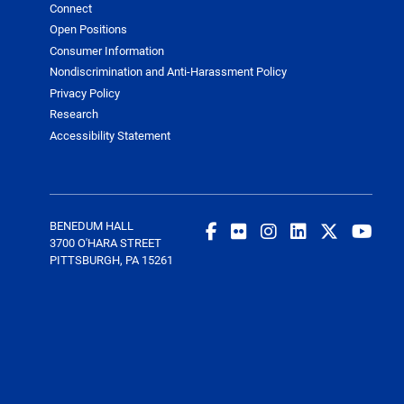
Connect
Open Positions
Consumer Information
Nondiscrimination and Anti-Harassment Policy
Privacy Policy
Research
Accessibility Statement
BENEDUM HALL
3700 O'HARA STREET
PITTSBURGH, PA 15261