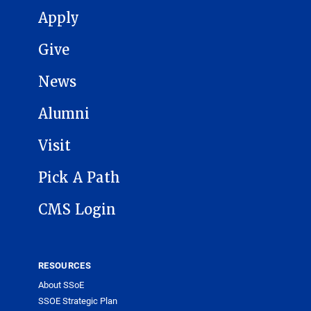
MAIN NAVIGATION
Apply
Give
News
Alumni
Visit
Pick A Path
CMS Login
RESOURCES
About SSoE
SSOE Strategic Plan