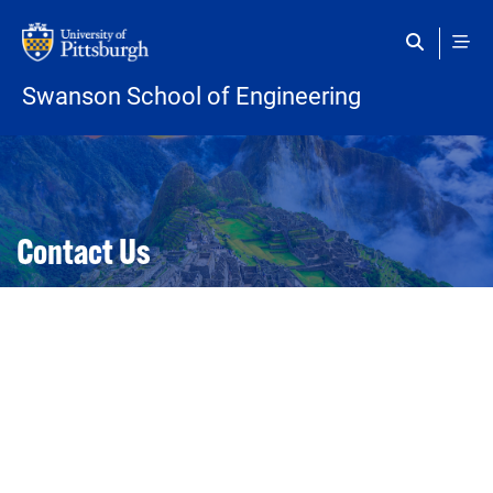
Skip to main content
Swanson School of Engineering
Open configuration options
Open configuration options
Contact Us