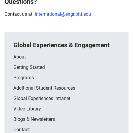
Questions?
Contact us at:
international@engr.pitt.edu
Global Experiences & Engagement
About
Getting Started
Programs
Additional Student Resources
Global Experiences Intranet
Video Library
Blogs & Newsletters
Contact