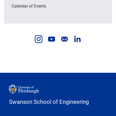
Calendar of Events
Swanson School of Engineering