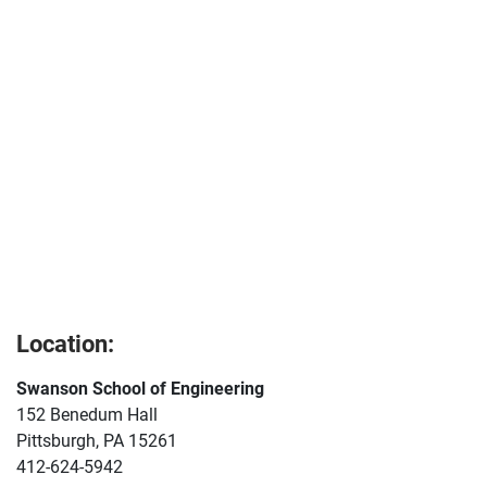
Location:
Swanson School of Engineering
152 Benedum Hall
Pittsburgh, PA 15261
412-624-5942