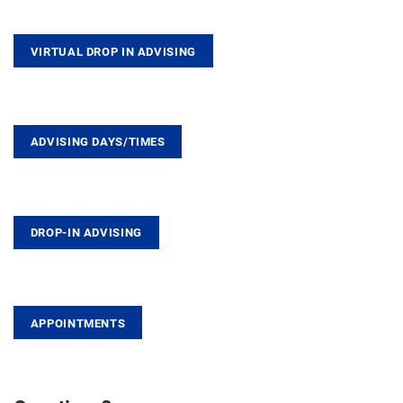
VIRTUAL DROP IN ADVISING
ADVISING DAYS/TIMES
DROP-IN ADVISING
APPOINTMENTS