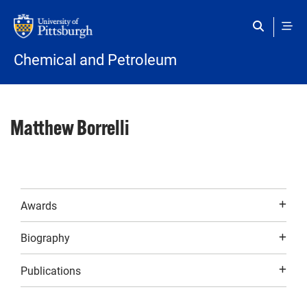
Skip to main content
Chemical and Petroleum
Matthew Borrelli
Awards
Biography
Publications