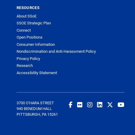
RESOURCES
About SSoE
SSOE Strategic Plan
Connect
Open Positions
Consumer Information
Nondiscrimination and Anti-Harassment Policy
Privacy Policy
Research
Accessibility Statement
3700 O'HARA STREET
940 BENEDUM HALL
PITTSBURGH, PA 15261