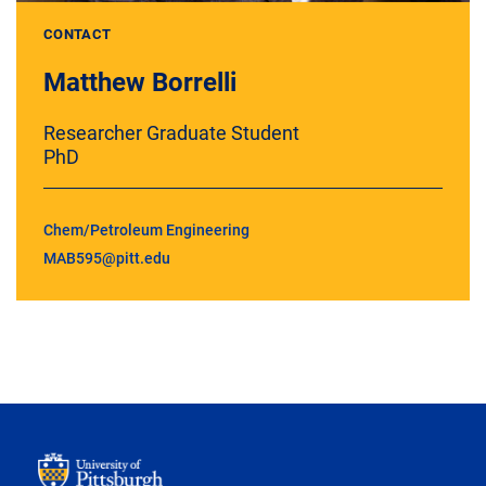
CONTACT
Matthew Borrelli
Researcher Graduate Student
PhD
Chem/Petroleum Engineering
MAB595@pitt.edu