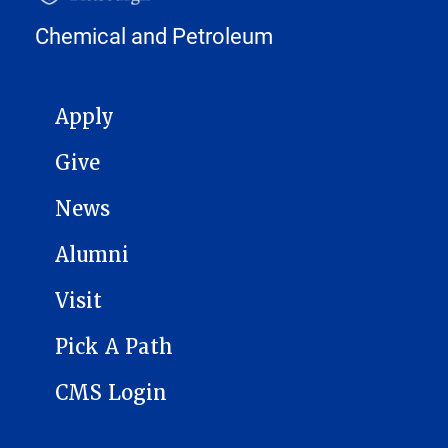
Chemical and Petroleum
MAIN NAVIGATION
Apply
Give
News
Alumni
Visit
Pick A Path
CMS Login