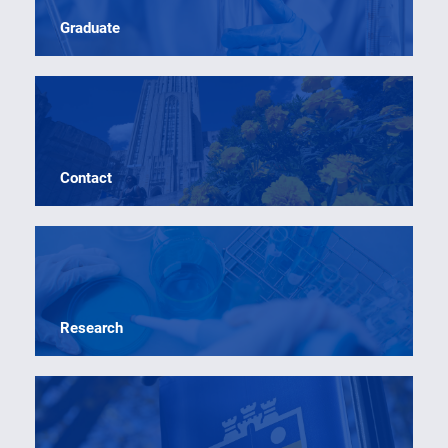
Graduate
Contact
Research