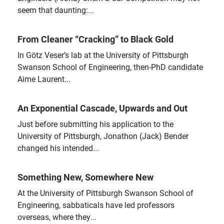
seem that daunting:...
From Cleaner “Cracking” to Black Gold
In Götz Veser’s lab at the University of Pittsburgh
Swanson School of Engineering, then-PhD candidate
Aime Laurent...
An Exponential Cascade, Upwards and Out
Just before submitting his application to the
University of Pittsburgh, Jonathon (Jack) Bender
changed his intended...
Something New, Somewhere New
At the University of Pittsburgh Swanson School of
Engineering, sabbaticals have led professors
overseas, where they...