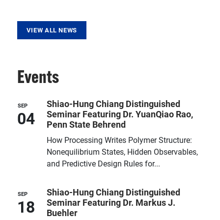
VIEW ALL NEWS
Events
Shiao-Hung Chiang Distinguished
SEP
04
Seminar Featuring Dr. YuanQiao Rao,
Penn State Behrend
How Processing Writes Polymer Structure:
Nonequilibrium States, Hidden Observables,
and Predictive Design Rules for...
Shiao-Hung Chiang Distinguished
SEP
18
Seminar Featuring Dr. Markus J.
Buehler