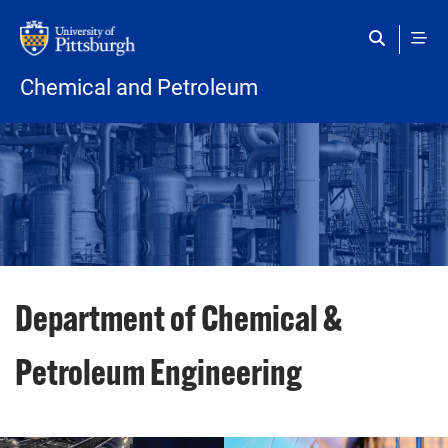
Skip to main content
Chemical and Petroleum
Department of Chemical &
Petroleum Engineering