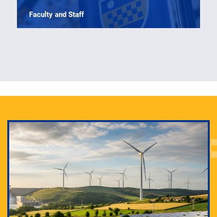
Faculty and Staff