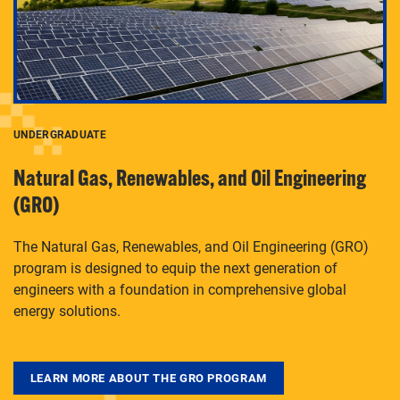
UNDERGRADUATE
Natural Gas, Renewables, and Oil Engineering
(GRO)
The Natural Gas, Renewables, and Oil Engineering (GRO)
program is designed to equip the next generation of
engineers with a foundation in comprehensive global
energy solutions.
LEARN MORE ABOUT THE GRO PROGRAM