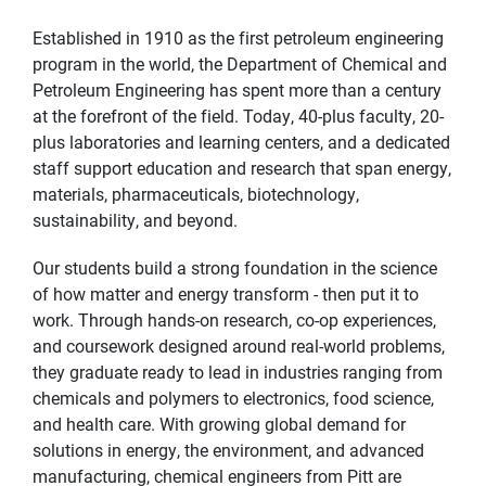
Established in 1910 as the first petroleum engineering
program in the world, the Department of Chemical and
Petroleum Engineering has spent more than a century
at the forefront of the field. Today, 40-plus faculty, 20-
plus laboratories and learning centers, and a dedicated
staff support education and research that span energy,
materials, pharmaceuticals, biotechnology,
sustainability, and beyond.
Our students build a strong foundation in the science
of how matter and energy transform - then put it to
work. Through hands-on research, co-op experiences,
and coursework designed around real-world problems,
they graduate ready to lead in industries ranging from
chemicals and polymers to electronics, food science,
and health care. With growing global demand for
solutions in energy, the environment, and advanced
manufacturing, chemical engineers from Pitt are