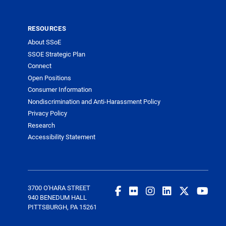
RESOURCES
About SSoE
SSOE Strategic Plan
Connect
Open Positions
Consumer Information
Nondiscrimination and Anti-Harassment Policy
Privacy Policy
Research
Accessibility Statement
3700 O'HARA STREET
940 BENEDUM HALL
PITTSBURGH, PA 15261