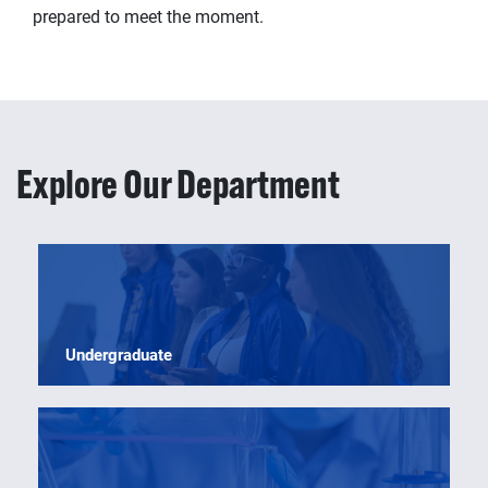
prepared to meet the moment.
Explore Our Department
Undergraduate