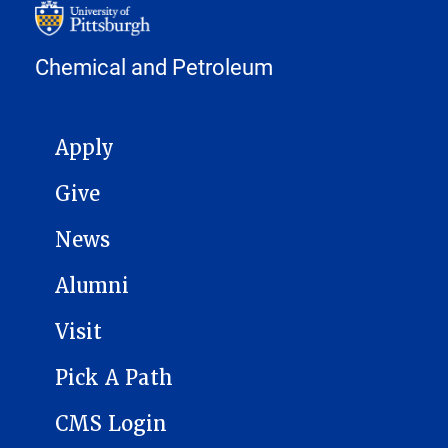
Chemical and Petroleum
MAIN NAVIGATION
Apply
Give
News
Alumni
Visit
Pick A Path
CMS Login