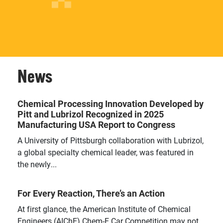
News
Chemical Processing Innovation Developed by
Pitt and Lubrizol Recognized in 2025
Manufacturing USA Report to Congress
A University of Pittsburgh collaboration with Lubrizol,
a global specialty chemical leader, was featured in
the newly...
For Every Reaction, There’s an Action
At first glance, the American Institute of Chemical
Engineers (AIChE) Chem-E Car Competition may not