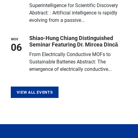
Superintelligence for Scientific Discovery
Abstract: : Artificial intelligence is rapidly
evolving from a passive...
Shiao-Hung Chiang Distinguished
NOV
06
Seminar Featuring Dr. Mircea Dincă
From Electrically Conductive MOFs to
Sustainable Batteries Abstract: The
emergence of electrically conductive...
VIEW ALL EVENTS