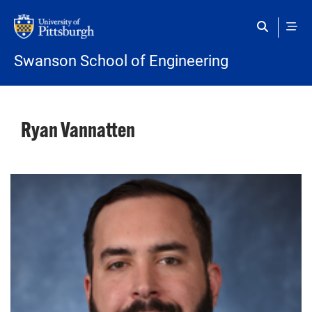
Skip to main content
Swanson School of Engineering
Ryan Vannatten