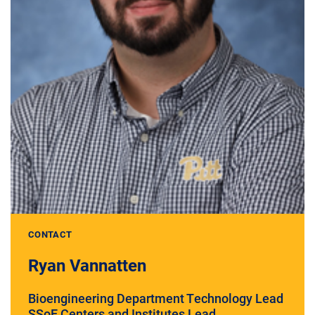
CONTACT
Ryan Vannatten
Bioengineering Department Technology Lead
SSoE Centers and Institutes Lead