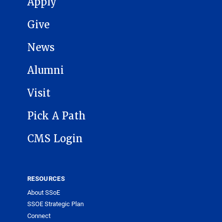
Apply
Give
News
Alumni
Visit
Pick A Path
CMS Login
RESOURCES
About SSoE
SSOE Strategic Plan
Connect