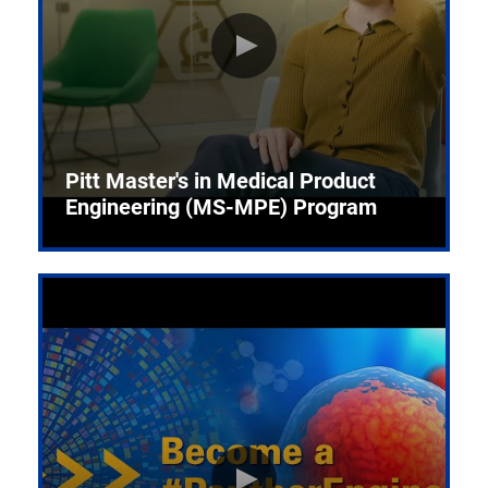
Pitt Master's in Medical Product
Engineering (MS-MPE) Program