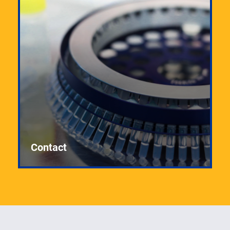
Contact