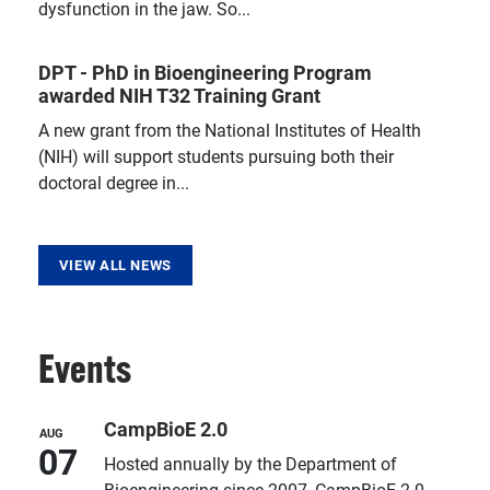
dysfunction in the jaw. So...
DPT - PhD in Bioengineering Program
awarded NIH T32 Training Grant
A new grant from the National Institutes of Health
(NIH) will support students pursuing both their
doctoral degree in...
VIEW ALL NEWS
Events
CampBioE 2.0
AUG
07
Hosted annually by the Department of
Bioengineering since 2007, CampBioE 2.0