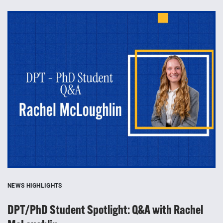
NEWS HIGHLIGHTS
NE
DPT/PhD Student Spotlight: Q&A with Rachel
T