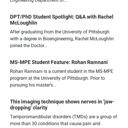
DPT/PhD Student Spotlight: Q&A with Rachel
McLoughlin
After graduating from the University of Pittsburgh
with a degree in Bioengineering, Rachel McLoughlin
joined the Doctor...
MS-MPE Student Feature: Rohan Ramnani
Rohan Ramnani is a current student in the MS-MPE
program at the University of Pittsburgh. Prior to
pursuing his master’s...
This imaging technique shows nerves in ‘jaw-
dropping’ clarity
Temporomandibular disorders (TMDs) are a group of
more than 30 conditions that cause pain and