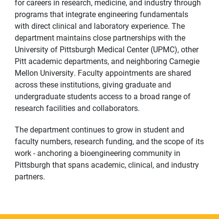
for careers in research, medicine, and industry through
programs that integrate engineering fundamentals
with direct clinical and laboratory experience. The
department maintains close partnerships with the
University of Pittsburgh Medical Center (UPMC), other
Pitt academic departments, and neighboring Carnegie
Mellon University. Faculty appointments are shared
across these institutions, giving graduate and
undergraduate students access to a broad range of
research facilities and collaborators.
The department continues to grow in student and
faculty numbers, research funding, and the scope of its
work - anchoring a bioengineering community in
Pittsburgh that spans academic, clinical, and industry
partners.