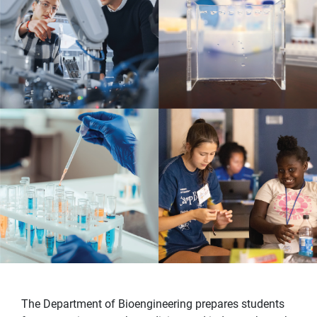
The Department of Bioengineering prepares students