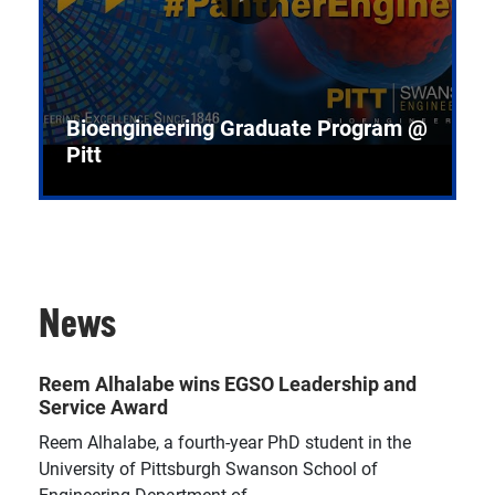
Bioengineering Graduate Program @
Pitt
News
Reem Alhalabe wins EGSO Leadership and
Service Award
Reem Alhalabe, a fourth-year PhD student in the
University of Pittsburgh Swanson School of
Engineering Department of...