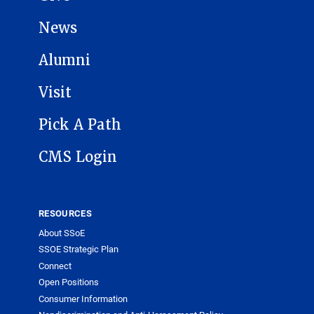
News
Alumni
Visit
Pick A Path
CMS Login
RESOURCES
About SSoE
SSOE Strategic Plan
Connect
Open Positions
Consumer Information