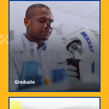
Graduate