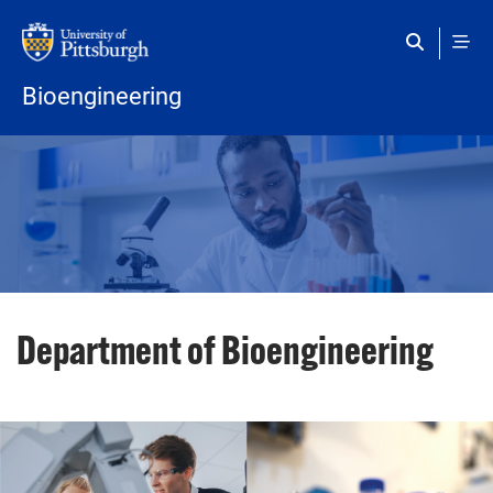
Skip to main content
Bioengineering
Department of Bioengineering