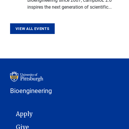
inspires the next generation of scientific...
VIEW ALL EVENTS
Bioengineering
MAIN NAVIGATION
Apply
Give