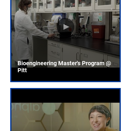
Bioengineering Master's Program @
Pitt