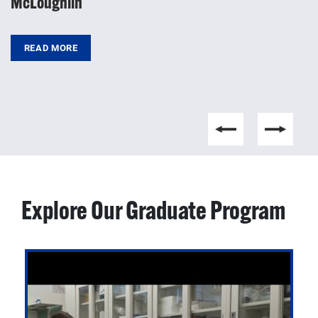
McLoughlin
d
READ MORE
Explore Our Graduate Program