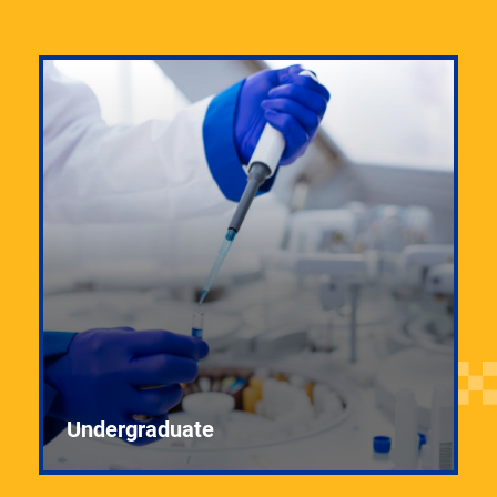
Undergraduate