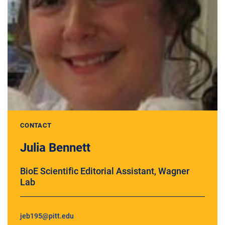
CONTACT
Julia Bennett
BioE Scientific Editorial Assistant, Wagner
Lab
jeb195@pitt.edu