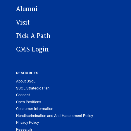
Alumni
Visit
Pick A Path
CMS Login
RESOURCES
About SSoE
SSOE Strategic Plan
Connect
Open Positions
Consumer Information
Nondiscrimination and Anti-Harassment Policy
Privacy Policy
Research