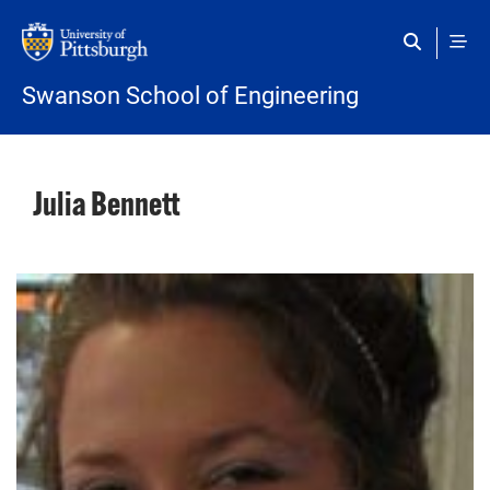
Skip to main content
Swanson School of Engineering
Julia Bennett