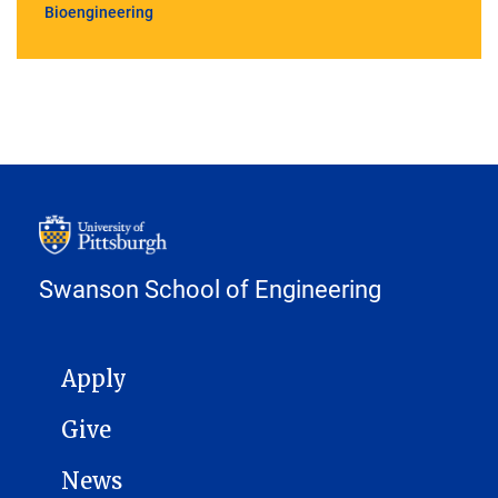
Bioengineering
Swanson School of Engineering
MAIN NAVIGATION
Apply
Give
News