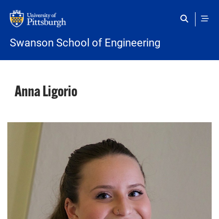
Skip to main content
Swanson School of Engineering
Anna Ligorio