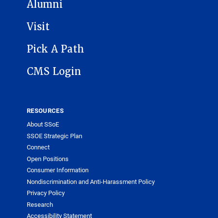
Alumni
Visit
Pick A Path
CMS Login
RESOURCES
About SSoE
SSOE Strategic Plan
Connect
Open Positions
Consumer Information
Nondiscrimination and Anti-Harassment Policy
Privacy Policy
Research
Accessibility Statement