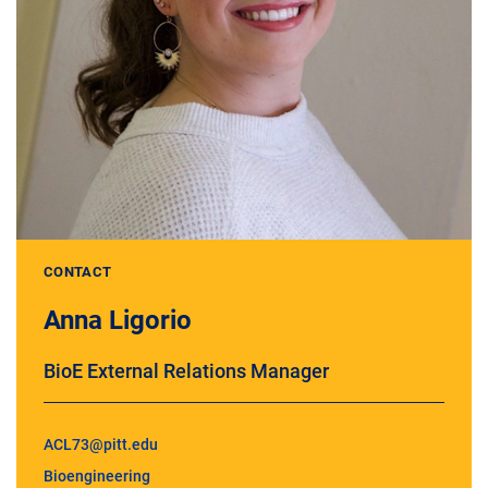
CONTACT
Anna Ligorio
BioE External Relations Manager
ACL73@pitt.edu
Bioengineering