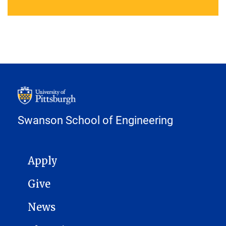
Swanson School of Engineering
MAIN NAVIGATION
Apply
Give
News