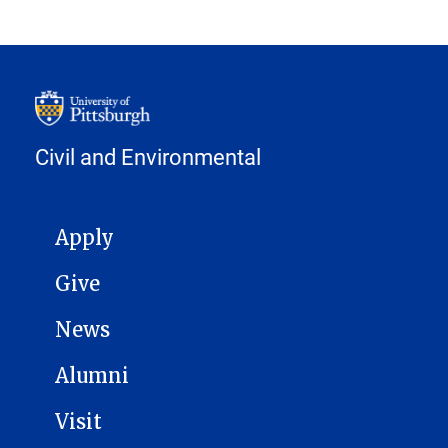
Civil and Environmental
MAIN NAVIGATION
Apply
Give
News
Alumni
Visit