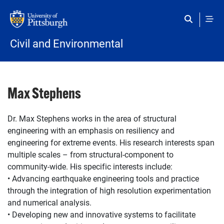
Skip to main content
Civil and Environmental
Max Stephens
Dr. Max Stephens works in the area of structural
engineering with an emphasis on resiliency and
engineering for extreme events. His research interests span
multiple scales – from structural-component to
community-wide. His specific interests include:
• Advancing earthquake engineering tools and practice
through the integration of high resolution experimentation
and numerical analysis.
• Developing new and innovative systems to facilitate