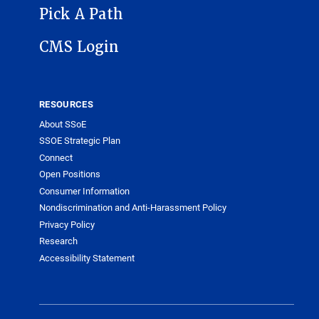
Pick A Path
CMS Login
RESOURCES
About SSoE
SSOE Strategic Plan
Connect
Open Positions
Consumer Information
Nondiscrimination and Anti-Harassment Policy
Privacy Policy
Research
Accessibility Statement