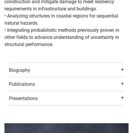
construction and mitigate damage to meet resiliency
requirements in infrastructure and buildings.
• Analyzing structures in coastal regions for sequential
natural hazards.
• Integrating probabilistic methods previously proven in
other fields to advance understanding of uncertainty in
structural performance.
Biography
Publications
Presentations