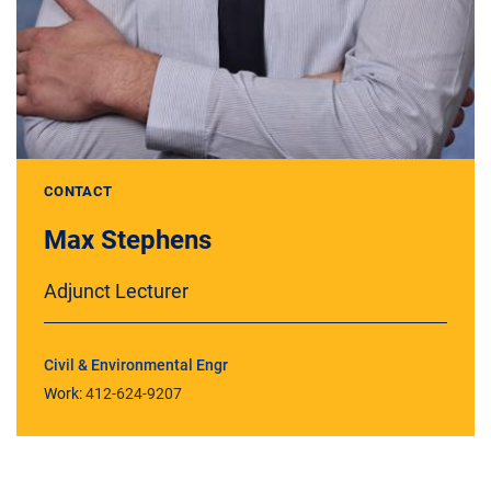
CONTACT
Max Stephens
Adjunct Lecturer
Civil & Environmental Engr
Work:
412-624-9207