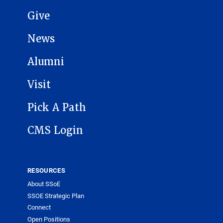
Give
News
Alumni
Visit
Pick A Path
CMS Login
RESOURCES
About SSoE
SSOE Strategic Plan
Connect
Open Positions