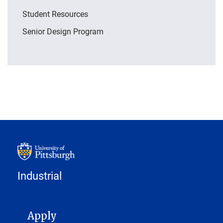
Student Resources
Senior Design Program
Industrial
MAIN NAVIGATION
Apply