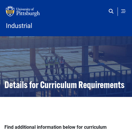
Skip to main content
Industrial
Details for Curriculum Requirements
Find additional information below for curriculum