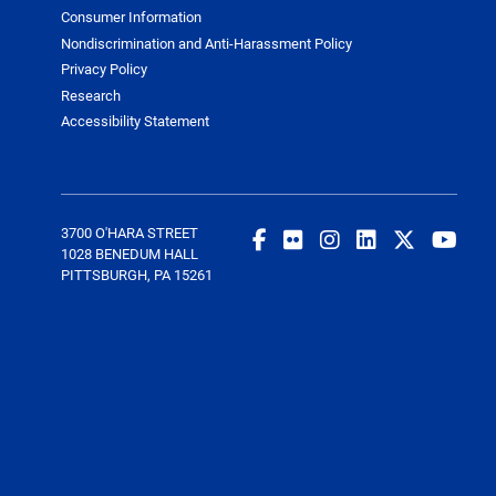
Consumer Information
Nondiscrimination and Anti-Harassment Policy
Privacy Policy
Research
Accessibility Statement
3700 O'HARA STREET
1028 BENEDUM HALL
PITTSBURGH, PA 15261