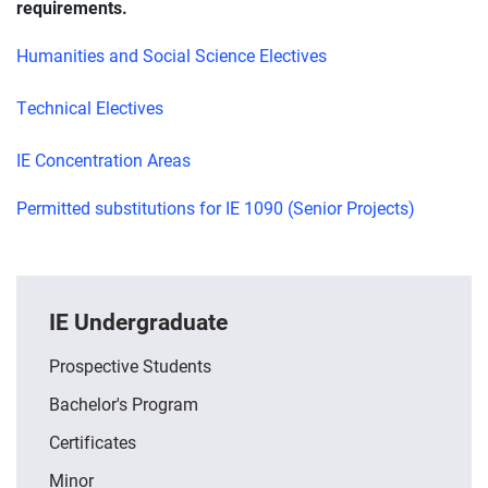
requirements.
Humanities and Social Science Electives
Technical Electives
IE Concentration Areas
Permitted substitutions for IE 1090 (Senior Projects)
IE Undergraduate
Prospective Students
Bachelor's Program
Certificates
Minor