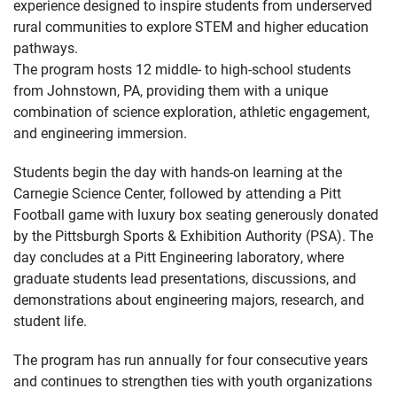
experience designed to inspire students from underserved
rural communities to explore STEM and higher education
pathways.
The program hosts 12 middle- to high-school students
from Johnstown, PA, providing them with a unique
combination of science exploration, athletic engagement,
and engineering immersion.
Students begin the day with hands-on learning at the
Carnegie Science Center, followed by attending a Pitt
Football game with luxury box seating generously donated
by the Pittsburgh Sports & Exhibition Authority (PSA). The
day concludes at a Pitt Engineering laboratory, where
graduate students lead presentations, discussions, and
demonstrations about engineering majors, research, and
student life.
The program has run annually for four consecutive years
and continues to strengthen ties with youth organizations