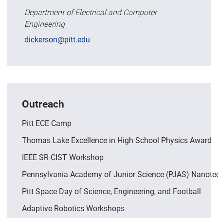
Department of Electrical and Computer
Engineering
dickerson@pitt.edu
Outreach
Pitt ECE Camp
Thomas Lake Excellence in High School Physics Award
IEEE SR-CIST Workshop
Pennsylvania Academy of Junior Science (PJAS) Nanot
Pitt Space Day of Science, Engineering, and Football
Adaptive Robotics Workshops