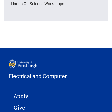
Hands-On Science Workshops
Electrical and Computer
MAIN NAVIGATION
Apply
Give