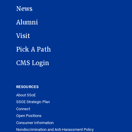
News
Alumni
Visit
Pick A Path
CMS Login
RESOURCES
About SSoE
SSOE Strategic Plan
Connect
Open Positions
Consumer Information
Nondiscrimination and Anti-Harassment Policy