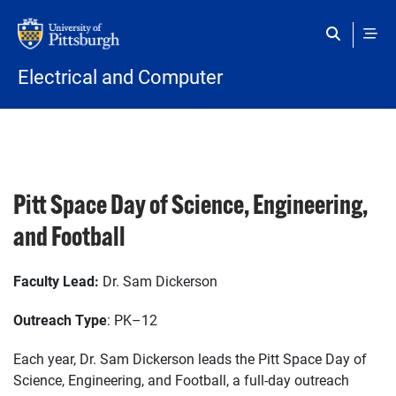
Skip to main content
Electrical and Computer
Pitt Space Day of Science, Engineering,
and Football
Faculty Lead:
Dr. Sam Dickerson
Outreach Type
: PK–12
Each year, Dr. Sam Dickerson leads the Pitt Space Day of
Science, Engineering, and Football, a full-day outreach