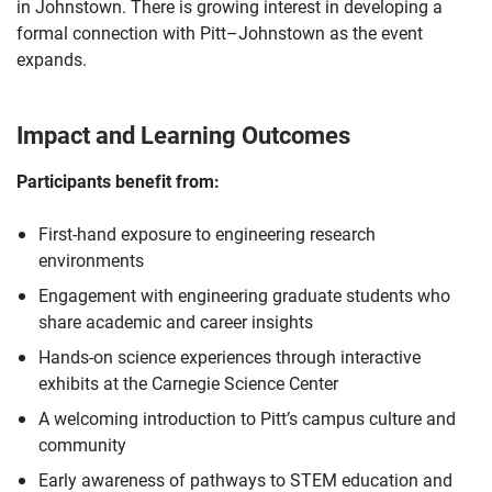
in Johnstown. There is growing interest in developing a
formal connection with Pitt–Johnstown as the event
expands.
Impact and Learning Outcomes
Participants benefit from:
First-hand exposure to engineering research
environments
Engagement with engineering graduate students who
share academic and career insights
Hands-on science experiences through interactive
exhibits at the Carnegie Science Center
A welcoming introduction to Pitt’s campus culture and
community
Early awareness of pathways to STEM education and