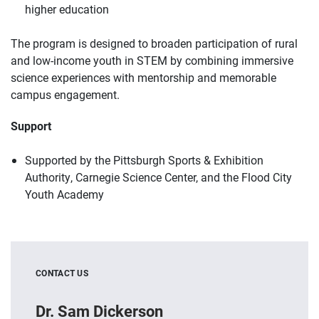
higher education
The program is designed to broaden participation of rural
and low-income youth in STEM by combining immersive
science experiences with mentorship and memorable
campus engagement.
Support
Supported by the Pittsburgh Sports & Exhibition
Authority, Carnegie Science Center, and the Flood City
Youth Academy
CONTACT US
Dr. Sam Dickerson