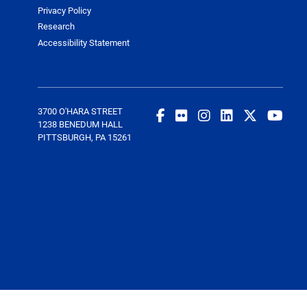
Privacy Policy
Research
Accessibility Statement
3700 O'HARA STREET
1238 BENEDUM HALL
PITTSBURGH, PA 15261