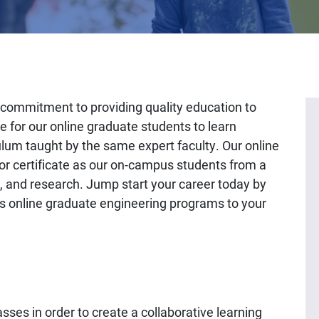
commitment to providing quality education to
e for our online graduate students to learn
ulum taught by the same expert faculty. Our online
r certificate as our on-campus students from a
on, and research. Jump start your career today by
h’s online graduate engineering programs to your
es in order to create a collaborative learning