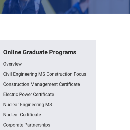
Online Graduate Programs
Overview
Civil Engineering MS Construction Focus
Construction Management Certificate
Electric Power Certificate
Nuclear Engineering MS
Nuclear Certificate
Corporate Partnerships