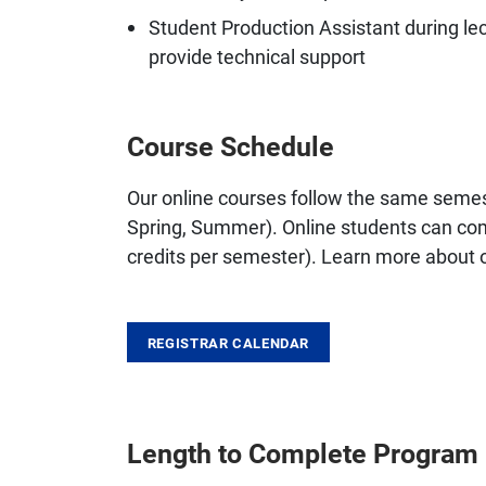
Student Production Assistant during le
provide technical support
Course Schedule
Our online courses follow the same semes
Spring, Summer). Online students can comp
credits per semester). Learn more about
REGISTRAR CALENDAR
Length to Complete Program