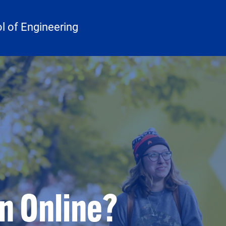
 of Engineering
 Online?