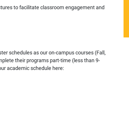
ctures to facilitate classroom engagement and
ter schedules as our on-campus courses (Fall,
lete their programs part-time (less than 9-
 our academic schedule here: