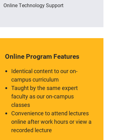
Online Technology Support
Online Program Features
Identical content to our on-
campus curriculum
Taught by the same expert
faculty as our on-campus
classes
Convenience to attend lectures
online after work hours or view a
recorded lecture