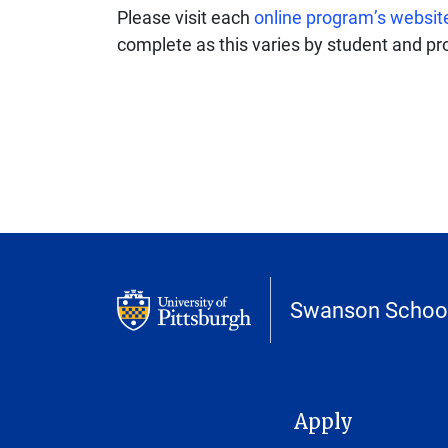
Please visit each
online program’s websit
complete as this varies by student and p
Swanson School
MAIN NAVIGATION
Apply