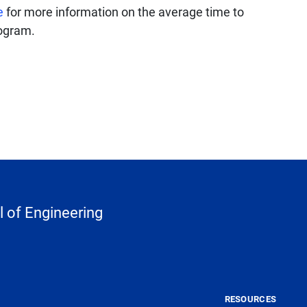
e
for more information on the average time to
rogram.
 of Engineering
RESOURCES