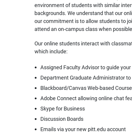
environment of students with similar inte
backgrounds. We understand that our onlin
our commitment is to allow students to joi
attend an on-campus class when possible
Our online students interact with classma
which include:
Assigned Faculty Advisor to guide your
Department Graduate Administrator to
Blackboard/Canvas Web-based Cours
Adobe Connect allowing online chat fe
Skype for Business
Discussion Boards
Emails via your new pitt.edu account