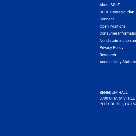
About SSoE
SSOE Strategic Plan
Connect
Open Positions
Consumer Informati
Nondiscrimination an
Privacy Policy
Research
Accessibility Statem
BENEDUM HALL
3700 O'HARA STREE
PITTSBURGH, PA 15