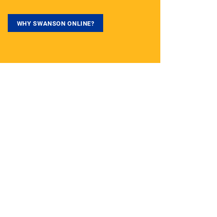
WHY SWANSON ONLINE?