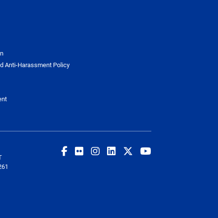
on
d Anti-Harassment Policy
ent
T
261