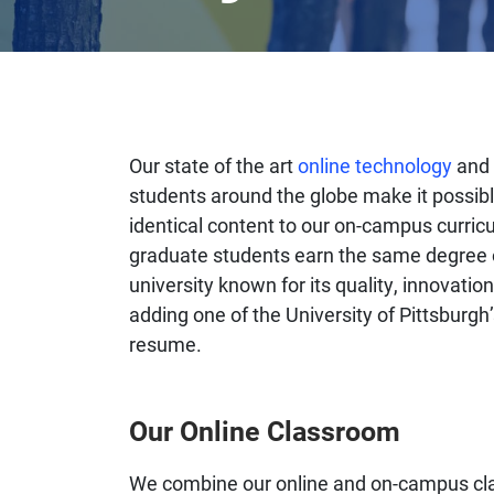
Our state of the art
online technology
and 
students around the globe make it possibl
identical content to our on-campus curric
graduate students earn the same degree o
university known for its quality, innovati
adding one of the University of Pittsburg
resume.
Our Online Classroom
We combine our online and on-campus class