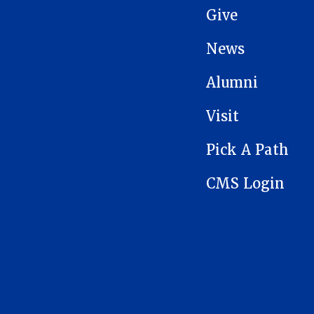
Give
News
Alumni
Visit
Pick A Path
CMS Login