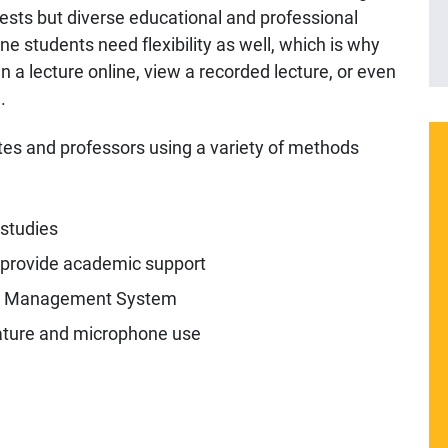
rests but diverse educational and professional
e students need flexibility as well, which is why
n a lecture online, view a recorded lecture, or even
.
tes and professors using a variety of methods
 studies
 provide academic support
e Management System
ature and microphone use