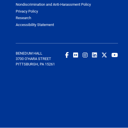
Nondiscrimination and Anti-Harassment Policy
Privacy Policy
Research
Accessibility Statement
BENEDUM HALL
3700 O'HARA STREET
PITTSBURGH, PA 15261