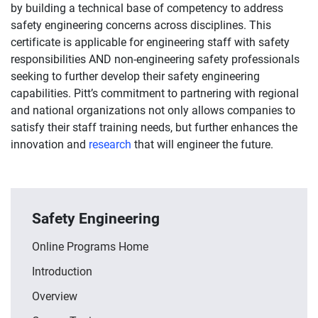
by building a technical base of competency to address
safety engineering concerns across disciplines. This
certificate is applicable for engineering staff with safety
responsibilities AND non-engineering safety professionals
seeking to further develop their safety engineering
capabilities. Pitt’s commitment to partnering with regional
and national organizations not only allows companies to
satisfy their staff training needs, but further enhances the
innovation and
research
that will engineer the future.
Safety Engineering
Online Programs Home
Introduction
Overview