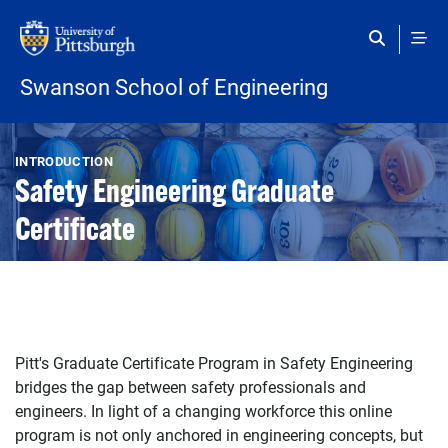
Skip to main content
Swanson School of Engineering
Open configuration options
Open configuration options
INTRODUCTION
Safety Engineering Graduate
Certificate
Pitt's Graduate Certificate Program in Safety Engineering
bridges the gap between safety professionals and
engineers. In light of a changing workforce this online
program is not only anchored in engineering concepts, but