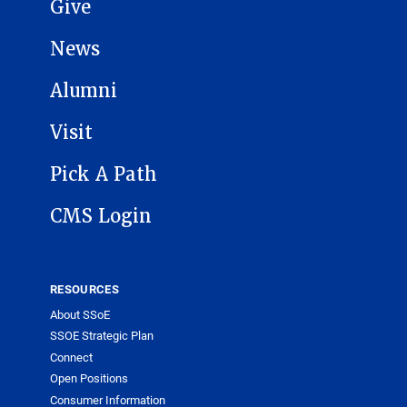
Give
News
Alumni
Visit
Pick A Path
CMS Login
RESOURCES
About SSoE
SSOE Strategic Plan
Connect
Open Positions
Consumer Information