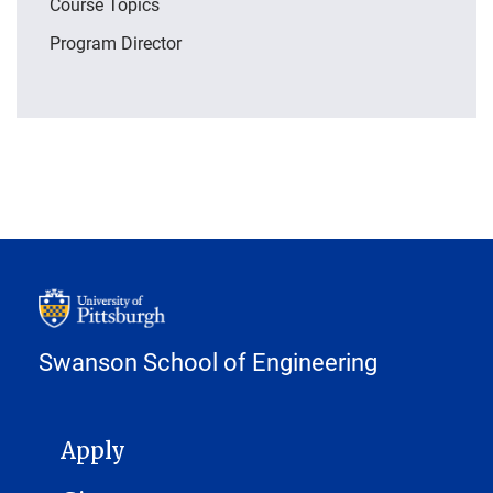
Course Topics
Program Director
Swanson School of Engineering
MAIN NAVIGATION
Apply