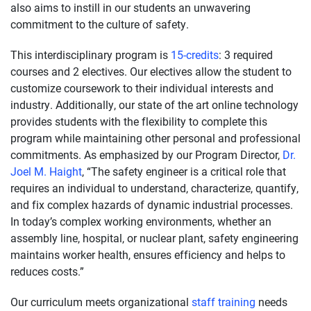
also aims to instill in our students an unwavering
commitment to the culture of safety.
This interdisciplinary program is
15-credits
: 3 required
courses and 2 electives. Our electives allow the student to
customize coursework to their individual interests and
industry. Additionally, our state of the art online technology
provides students with the flexibility to complete this
program while maintaining other personal and professional
commitments. As emphasized by our Program Director,
Dr.
Joel M. Haight
, “The safety engineer is a critical role that
requires an individual to understand, characterize, quantify,
and fix complex hazards of dynamic industrial processes.
In today’s complex working environments, whether an
assembly line, hospital, or nuclear plant, safety engineering
maintains worker health, ensures efficiency and helps to
reduces costs.”
Our curriculum meets organizational
staff training
needs