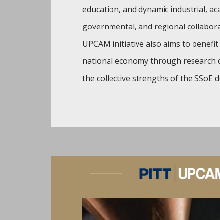
education, and dynamic industrial, ac
governmental, and regional collabor
UPCAM initiative also aims to benefit 
national economy through research d
the collective strengths of the SSoE 