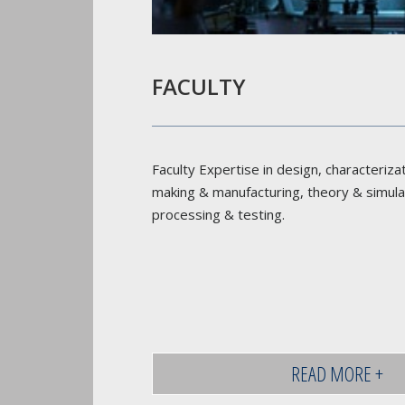
FACULTY
Faculty Expertise in design, characteriza
making & manufacturing, theory & simula
processing & testing.
READ MORE +