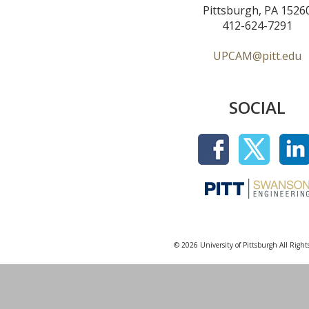
Pittsburgh, PA 1526
412-624-7291
UPCAM@pitt.edu
SOCIAL
© 2026 University of Pittsburgh All Right