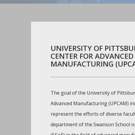
UNIVERSITY OF PITTSB
CENTER FOR ADVANCED
MANUFACTURING (UPC
The goal of the University of Pittsbu
Advanced Manufacturing (UPCAM) initi
represent the efforts of diverse facu
department of the Swanson School o