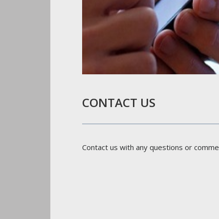
CONTACT US
Contact us with any questions or comme