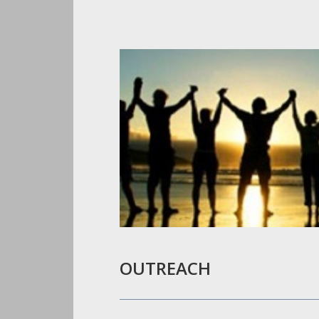
OUTREACH