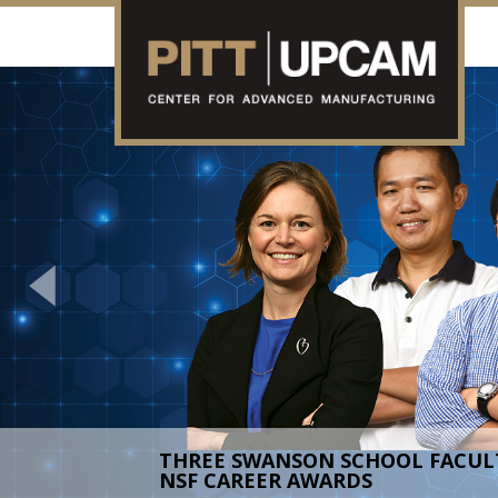
Previous
AMPED HOLDS SUCCESSFUL FIRS