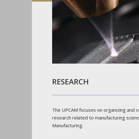
RESEARCH
The UPCAM focuses on organizing and c
research related to manufacturing scie
Manufacturing.