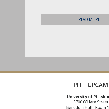
READ MORE +
PITT UPCAM
University of Pittsbu
3700 O'Hara Street
Benedum Hall - Room 