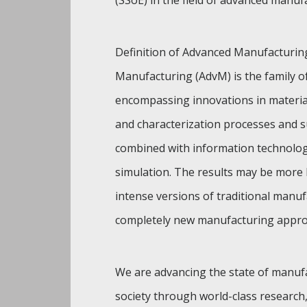
(SSoE) in the field of advanced manuf
Definition of Advanced Manufacturin
Manufacturing (AdvM) is the family of 
encompassing innovations in materia
and characterization processes and s
combined with information technolog
simulation. The results may be more
intense versions of traditional manu
completely new manufacturing appro
We are advancing the state of manuf
society through world-class research