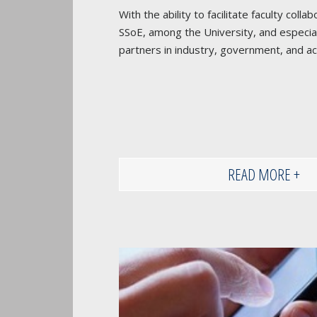
With the ability to facilitate faculty coll
SSoE, among the University, and especial
partners in industry, government, and a
READ MORE +