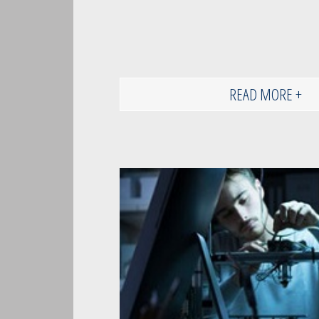
READ MORE +