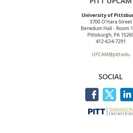
PITT UPCAM
University of Pittsbu
3700 O'Hara Street
Benedum Hall - Room 
Pittsburgh, PA 1526
412-624-7291
UPCAM@pitt.edu
SOCIAL