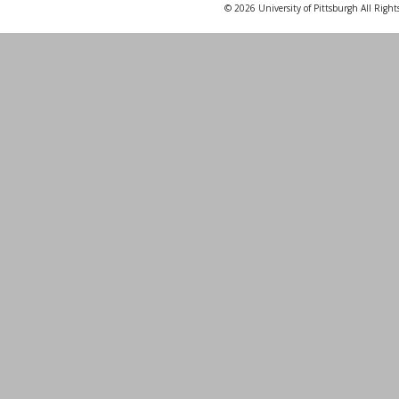
© 2026 University of Pittsburgh All Right