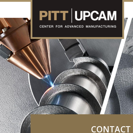
CONTACT