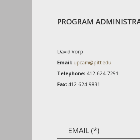
PROGRAM ADMINISTR
David Vorp
Email:
upcam@pitt.edu
Telephone:
412-624-7291
Fax:
412-624-9831
EMAIL