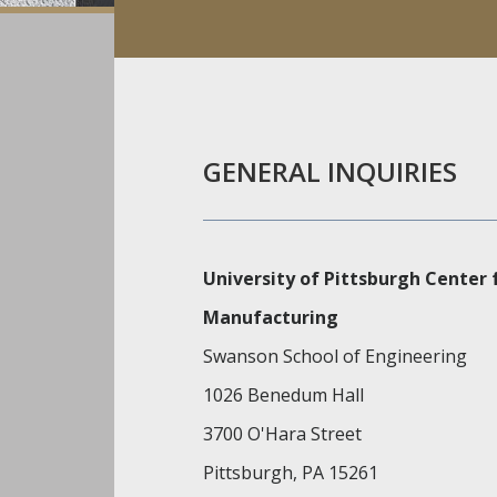
GENERAL INQUIRIES
University of Pittsburgh Center
Manufacturing
Swanson School of Engineering
1026 Benedum Hall
3700 O'Hara Street
Pittsburgh, PA 15261