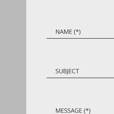
NAME
SUBJECT
MESSAGE