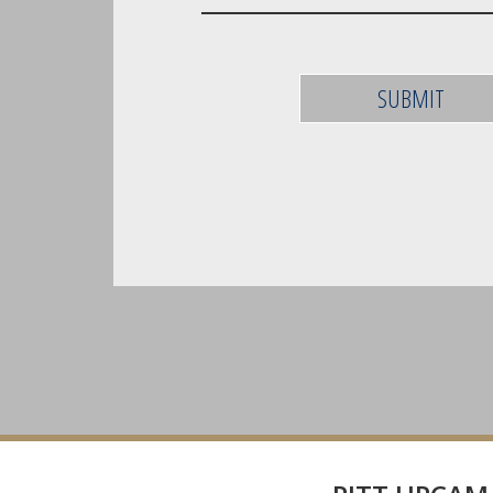
SUBMIT