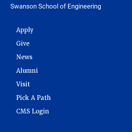
Swanson School of Engineering
MAIN NAVIGATION
Apply
Give
News
Alumni
Visit
Pick A Path
CMS Login