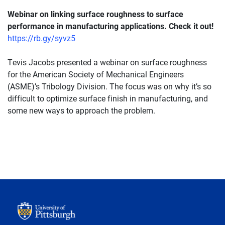
Webinar on linking surface roughness to surface
performance in manufacturing applications. Check it out!
https://rb.gy/syvz5
Tevis Jacobs presented a webinar on surface roughness
for the American Society of Mechanical Engineers
(ASME)’s Tribology Division. The focus was on why it’s so
difficult to optimize surface finish in manufacturing, and
some new ways to approach the problem.