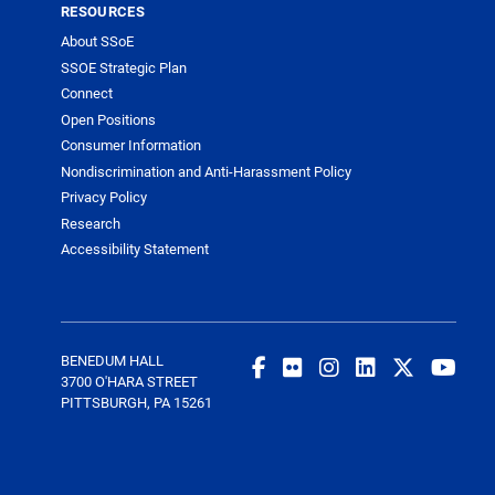
RESOURCES
About SSoE
SSOE Strategic Plan
Connect
Open Positions
Consumer Information
Nondiscrimination and Anti-Harassment Policy
Privacy Policy
Research
Accessibility Statement
BENEDUM HALL
3700 O'HARA STREET
PITTSBURGH, PA 15261