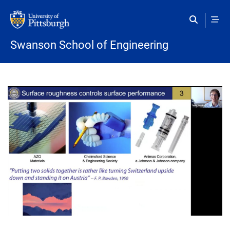
Skip to main content
Swanson School of Engineering