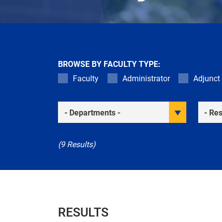
BROWSE BY FACULTY TYPE:
Faculty
Administrator
Adjunct
Academic Departments
Resea
(9 Results)
RESULTS