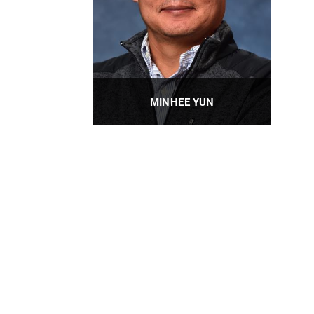
MINHEE YUN
Professor
PROFILE