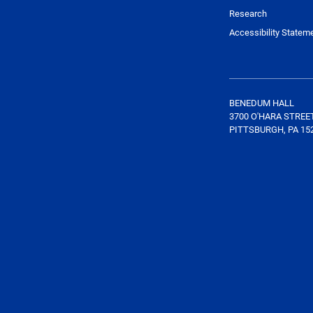
Research
Accessibility Statem
BENEDUM HALL
3700 O'HARA STREE
PITTSBURGH, PA 15