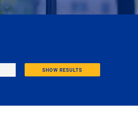
SHOW RESULTS