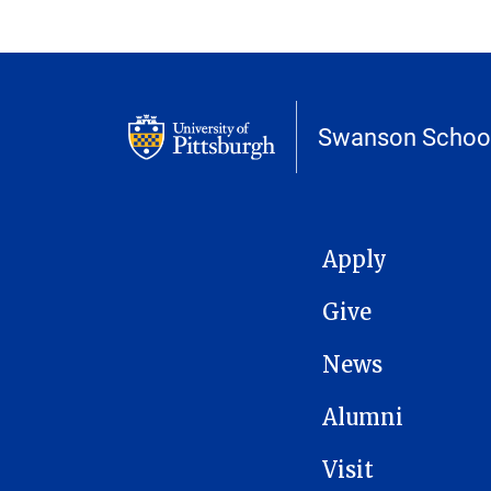
Swanson School
MAIN NAVIGATION
Apply
Give
News
Alumni
Visit