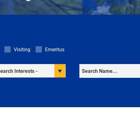
Visiting
Emeritus
rch Interests
Search