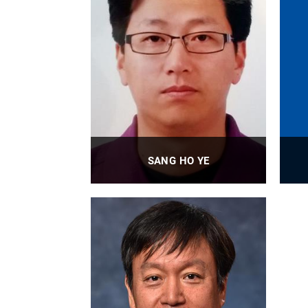
SANG HO YE
Research Assistant Professor
PROFILE