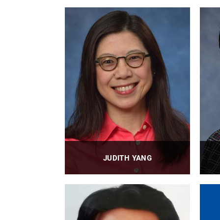
JUDITH YANG
Professor
PROFILE