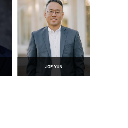
JOE YUN
People Leader: Level 4 Information
Technology, Research Professor
PROFILE