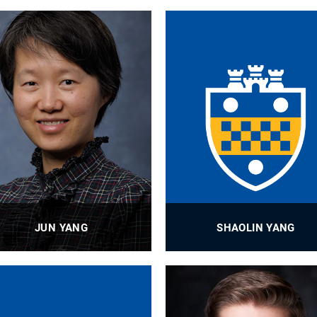
JUN YANG
SHAOLIN YANG
Professor
Assistant Professor
PROFILE
PROFILE