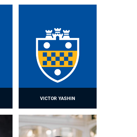
VICTOR YASHIN
Research Assistant Professor
PROFILE