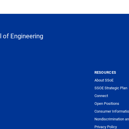
 of Engineering
RESOURCES
About SSoE
SSOE Strategic Plan
Connect
Open Positions
Consumer Informati
Nondiscrimination an
Privacy Policy