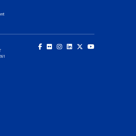
ent
T
261