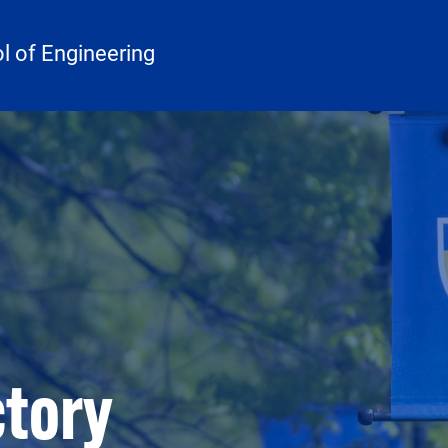
 of Engineering
ctory