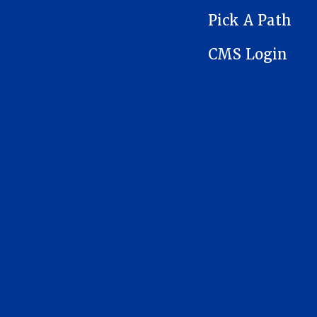
Pick A Path
CMS Login