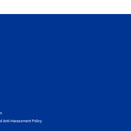
on
d Anti-Harassment Policy