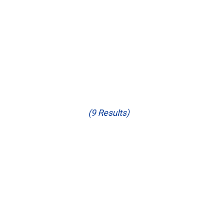
(9 Results)