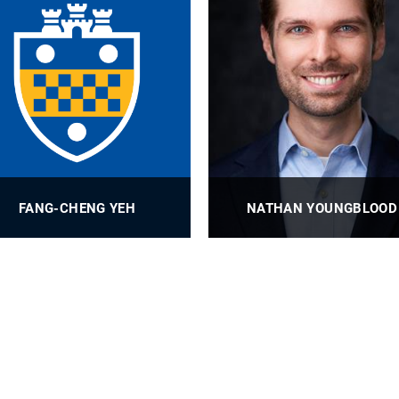
FANG-CHENG YEH
NATHAN YOUNGBLOOD
Associate Professor
Associate Professor
PROFILE
PROFILE