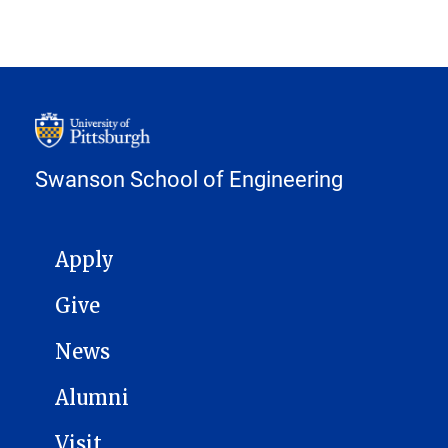
Swanson School of Engineering
MAIN NAVIGATION
Apply
Give
News
Alumni
Visit