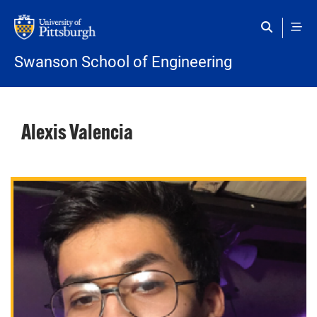
Skip to main content
Swanson School of Engineering
Alexis Valencia