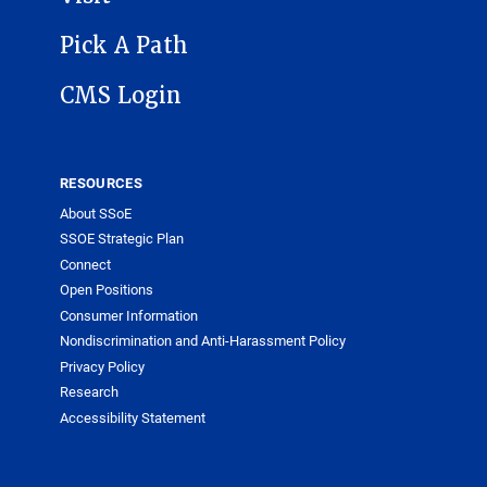
Pick A Path
CMS Login
RESOURCES
About SSoE
SSOE Strategic Plan
Connect
Open Positions
Consumer Information
Nondiscrimination and Anti-Harassment Policy
Privacy Policy
Research
Accessibility Statement