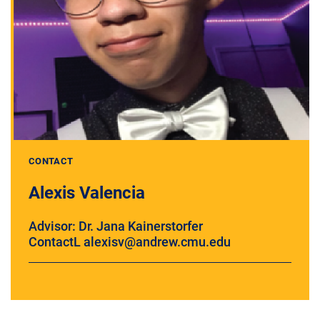
CONTACT
Alexis Valencia
Advisor: Dr. Jana Kainerstorfer
ContactL alexisv@andrew.cmu.edu