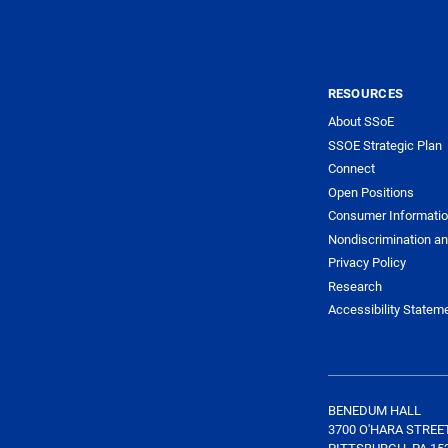
RESOURCES
About SSoE
SSOE Strategic Plan
Connect
Open Positions
Consumer Informati
Nondiscrimination an
Privacy Policy
Research
Accessibility Statem
BENEDUM HALL
3700 O'HARA STREE
PITTSBURGH, PA 15