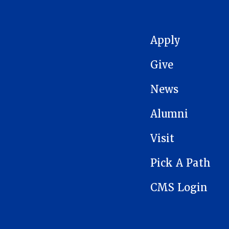
MAIN NAVIGATION
Apply
Give
News
Alumni
Visit
Pick A Path
CMS Login