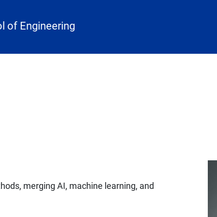
 of Engineering
hods, merging AI, machine learning, and