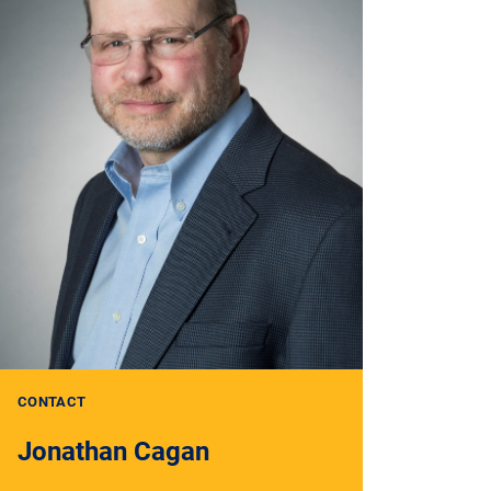
CONTACT
Jonathan Cagan