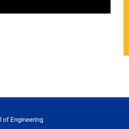
 of Engineering