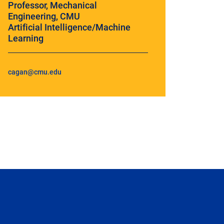
Professor, Mechanical
Engineering, CMU
Artificial Intelligence/Machine
Learning
cagan@cmu.edu