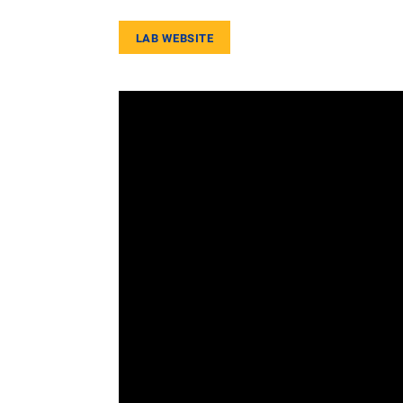
LAB WEBSITE