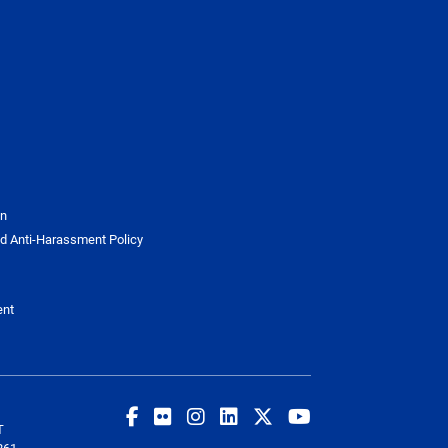
on
d Anti-Harassment Policy
ent
T
261