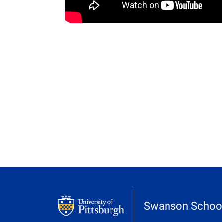
Swanson School