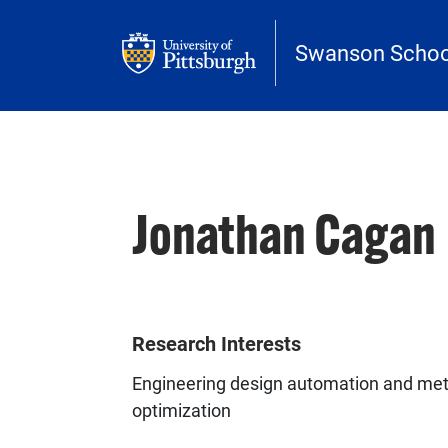
Skip to main content
Swanson School
Jonathan Cagan
Research Interests
Engineering design automation and met
optimization