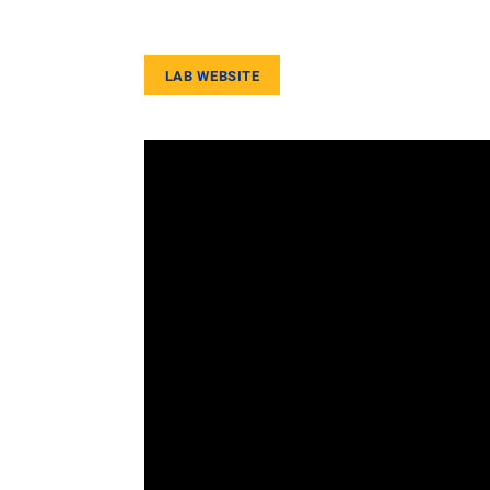
LAB WEBSITE