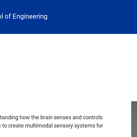
 of Engineering
rstanding how the brain senses and controls
to create multimodal sensory systems for