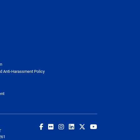
on
d Anti-Harassment Policy
ent
T
261