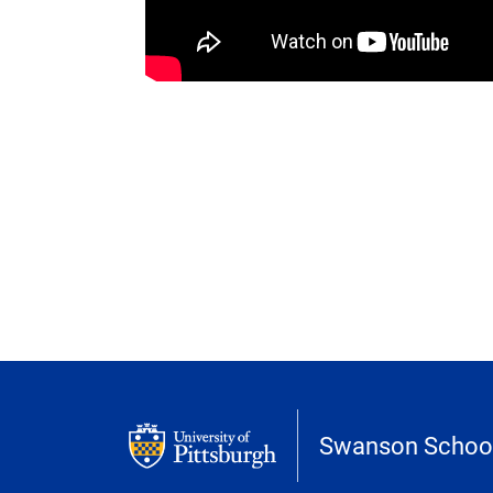
Swanson School