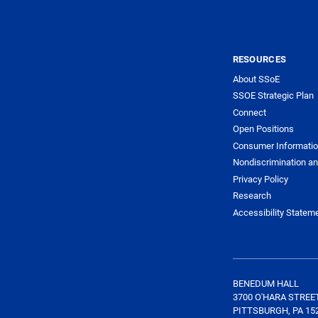
RESOURCES
About SSoE
SSOE Strategic Plan
Connect
Open Positions
Consumer Informati
Nondiscrimination an
Privacy Policy
Research
Accessibility Statem
BENEDUM HALL
3700 O'HARA STREE
PITTSBURGH, PA 15