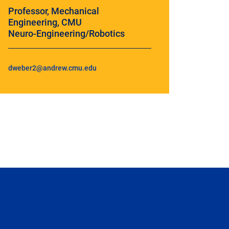
Professor, Mechanical
Engineering, CMU
Neuro-Engineering/Robotics
dweber2@andrew.cmu.edu