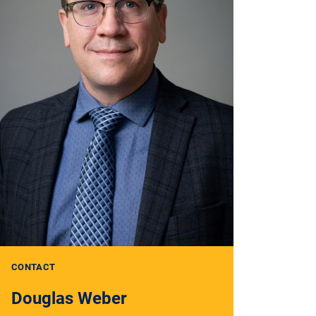
CONTACT
Douglas Weber