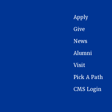
MAIN NAVIGATION
Apply
Give
News
Alumni
Visit
Pick A Path
CMS Login