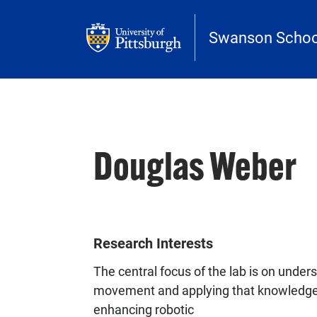
Skip to main content
Swanson School
Douglas Weber
Research Interests
The central focus of the lab is on unde
movement and applying that knowledge 
enhancing robotic