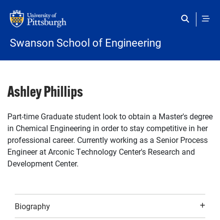
Skip to main content
Swanson School of Engineering
Ashley Phillips
Part-time Graduate student look to obtain a Master's degree
in Chemical Engineering in order to stay competitive in her
professional career. Currently working as a Senior Process
Engineer at Arconic Technology Center's Research and
Development Center.
Biography