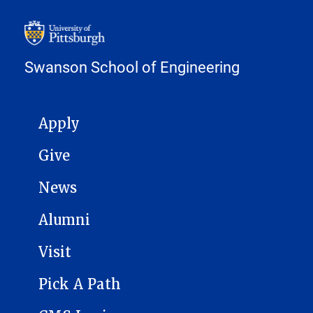
Swanson School of Engineering
MAIN NAVIGATION
Apply
Give
News
Alumni
Visit
Pick A Path