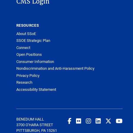
CMS Login
RESOURCES
About SSoE
SSOE Strategic Plan
Connect
Open Positions
Consumer Information
Nondiscrimination and Anti-Harassment Policy
Privacy Policy
Research
Accessibility Statement
BENEDUM HALL
3700 O'HARA STREET
PITTSBURGH, PA 15261