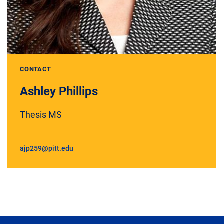
CONTACT
Ashley Phillips
Thesis MS
ajp259@pitt.edu