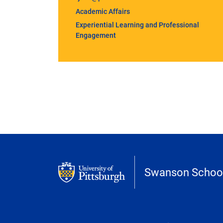
Academic Affairs
Experiential Learning and Professional
Engagement
Swanson School