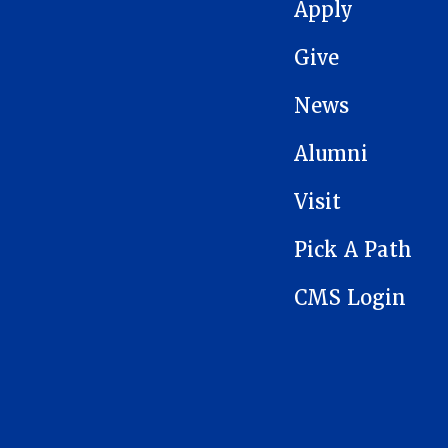
MAIN NAVIGATION
Apply
Give
News
Alumni
Visit
Pick A Path
CMS Login