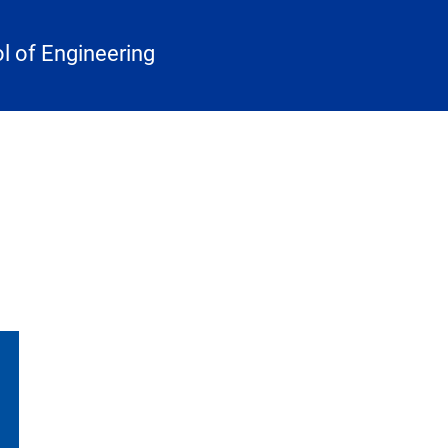
 of Engineering