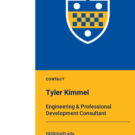
CONTACT
Tyler Kimmel
Engineering & Professional
Development Consultant
tjk58@pitt.edu