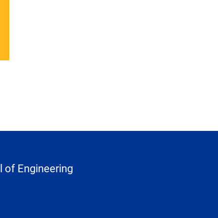
 of Engineering