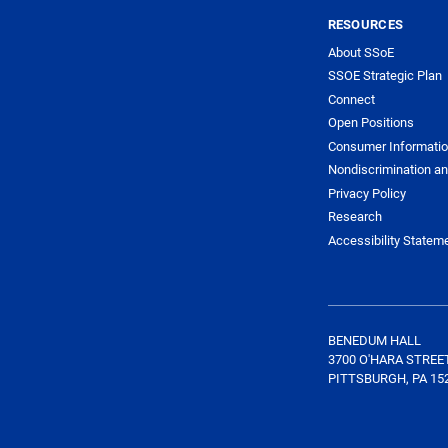
RESOURCES
About SSoE
SSOE Strategic Plan
Connect
Open Positions
Consumer Informati
Nondiscrimination an
Privacy Policy
Research
Accessibility Statem
BENEDUM HALL
3700 O'HARA STREE
PITTSBURGH, PA 15