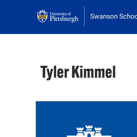
Skip to main content
Swanson School
Tyler Kimmel