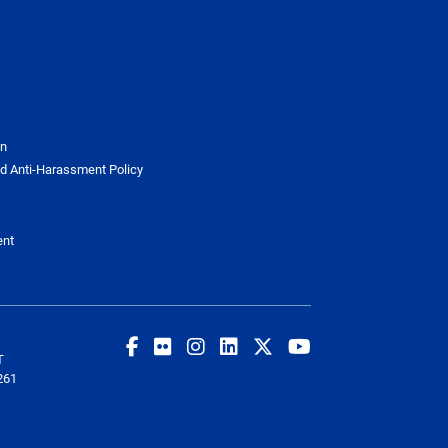
on
d Anti-Harassment Policy
ent
T
261