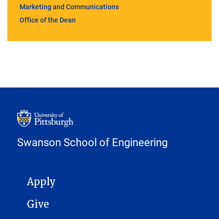
Marketing and Communications
Office of the Dean
Swanson School of Engineering
MAIN NAVIGATION
Apply
Give