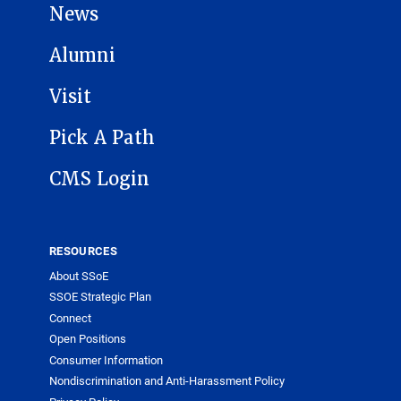
News
Alumni
Visit
Pick A Path
CMS Login
RESOURCES
About SSoE
SSOE Strategic Plan
Connect
Open Positions
Consumer Information
Nondiscrimination and Anti-Harassment Policy