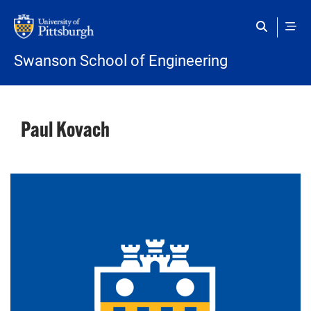
Skip to main content
Swanson School of Engineering
Paul Kovach