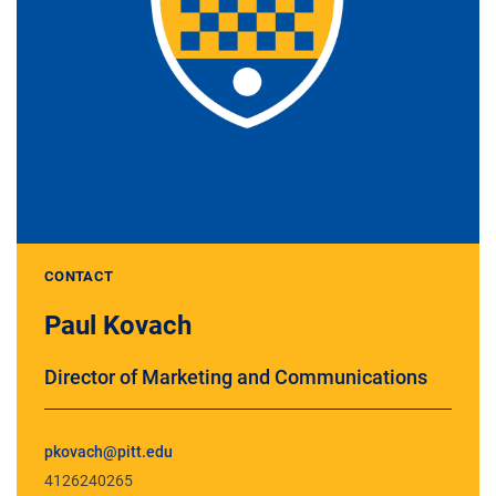
CONTACT
Paul Kovach
Director of Marketing and Communications
pkovach@pitt.edu
4126240265