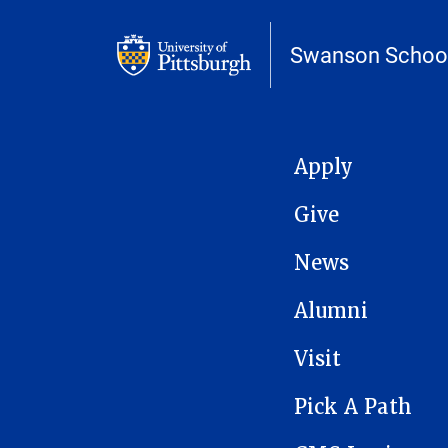
Swanson School
MAIN NAVIGATION
Apply
Give
News
Alumni
Visit
Pick A Path