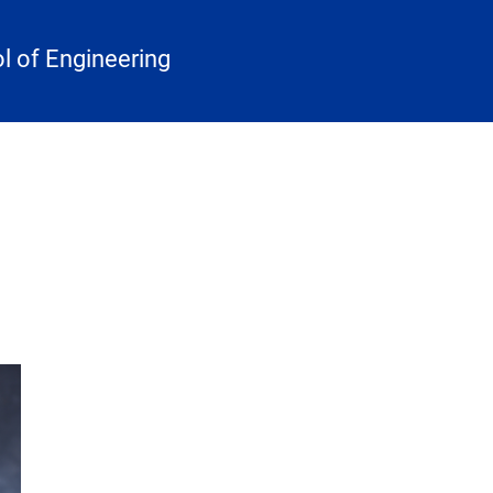
 of Engineering