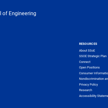
 of Engineering
RESOURCES
About SSoE
SSOE Strategic Plan
Connect
Open Positions
Consumer Informati
Nondiscrimination an
Privacy Policy
Research
Accessibility Statem