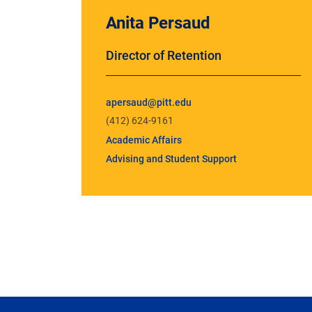
Anita Persaud
Director of Retention
apersaud@pitt.edu
(412) 624-9161
Academic Affairs
Advising and Student Support