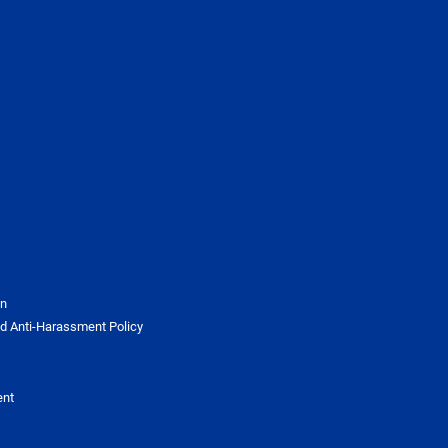
on
d Anti-Harassment Policy
ent