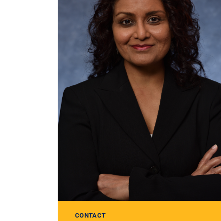
CONTACT