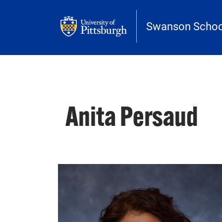
Skip to main content
Swanson School
Anita Persaud