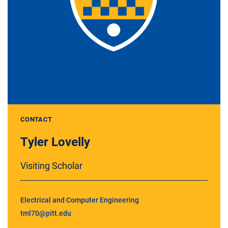
CONTACT
Tyler Lovelly
Visiting Scholar
Electrical and Computer Engineering
tml70@pitt.edu