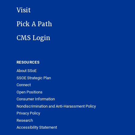
Visit
Pick A Path
CMS Login
RESOURCES
About SSoE
SSOE Strategic Plan
Connect
Open Positions
Consumer Information
Nondiscrimination and Anti-Harassment Policy
Privacy Policy
Research
Accessibility Statement