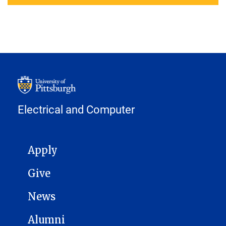
Electrical and Computer
MAIN NAVIGATION
Apply
Give
News
Alumni