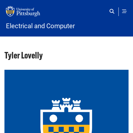
Skip to main content
Electrical and Computer
Tyler Lovelly