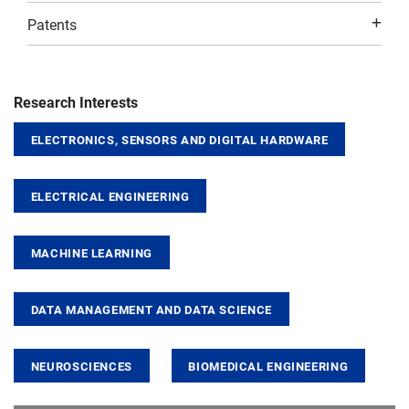
Patents
Research Interests
ELECTRONICS, SENSORS AND DIGITAL HARDWARE
ELECTRICAL ENGINEERING
MACHINE LEARNING
DATA MANAGEMENT AND DATA SCIENCE
NEUROSCIENCES
BIOMEDICAL ENGINEERING