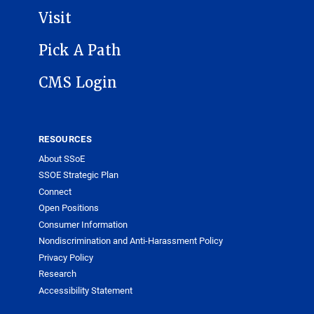
Visit
Pick A Path
CMS Login
RESOURCES
About SSoE
SSOE Strategic Plan
Connect
Open Positions
Consumer Information
Nondiscrimination and Anti-Harassment Policy
Privacy Policy
Research
Accessibility Statement