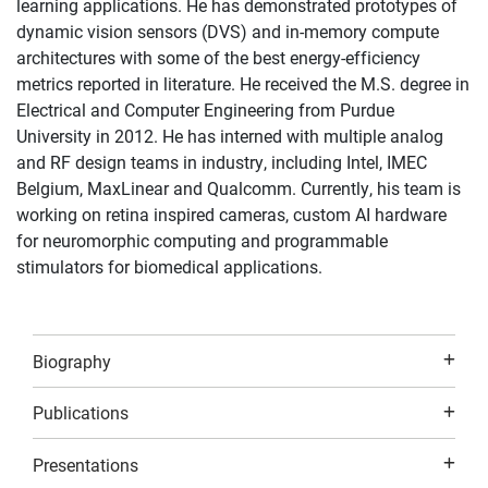
learning applications. He has demonstrated prototypes of
dynamic vision sensors (DVS) and in-memory compute
architectures with some of the best energy-efficiency
metrics reported in literature. He received the M.S. degree in
Electrical and Computer Engineering from Purdue
University in 2012. He has interned with multiple analog
and RF design teams in industry, including Intel, IMEC
Belgium, MaxLinear and Qualcomm. Currently, his team is
working on retina inspired cameras, custom AI hardware
for neuromorphic computing and programmable
stimulators for biomedical applications.
Biography
Publications
Presentations