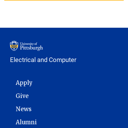
Electrical and Computer
MAIN NAVIGATION
Apply
Give
News
Alumni