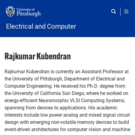
Skip to main content
Electrical and Computer
Rajkumar Kubendran
Rajkumar Kubendran is currently an Assistant Professor at
the University of Pittsburgh, Department of Electrical and
Computer Engineering. He received his Ph.D. degree from
the University of California San Diego, where he worked on
energy-efficient Neuromorphic VLSI Computing Systems,
spanning from devices to applications. His academic
interests include low power analog and mixed signal circuit
design with emerging non-volatile memory devices to build
event-driven architectures for computer vision and machine