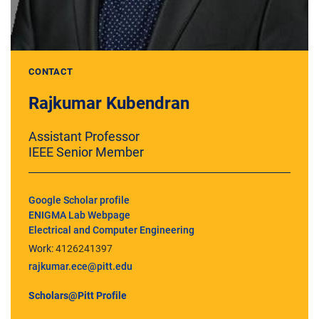
CONTACT
Rajkumar Kubendran
Assistant Professor
IEEE Senior Member
Google Scholar profile
ENIGMA Lab Webpage
Electrical and Computer Engineering
Work:
4126241397
rajkumar.ece@pitt.edu
Scholars@Pitt Profile