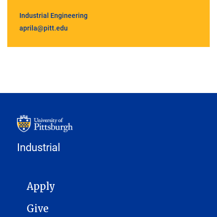
Industrial Engineering
aprila@pitt.edu
Industrial
MAIN NAVIGATION
Apply
Give