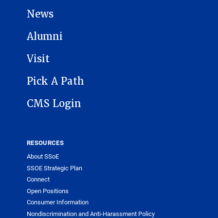
News
Alumni
Visit
Pick A Path
CMS Login
RESOURCES
About SSoE
SSOE Strategic Plan
Connect
Open Positions
Consumer Information
Nondiscrimination and Anti-Harassment Policy