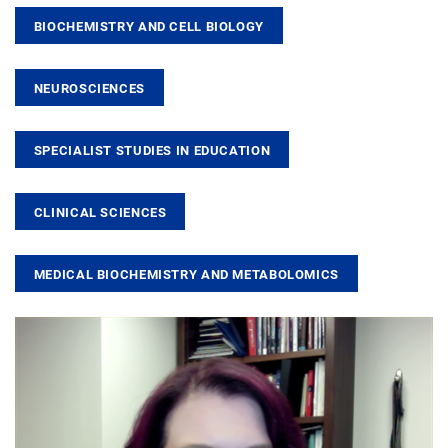
BIOCHEMISTRY AND CELL BIOLOGY
NEUROSCIENCES
SPECIALIST STUDIES IN EDUCATION
CLINICAL SCIENCES
MEDICAL BIOCHEMISTRY AND METABOLOMICS