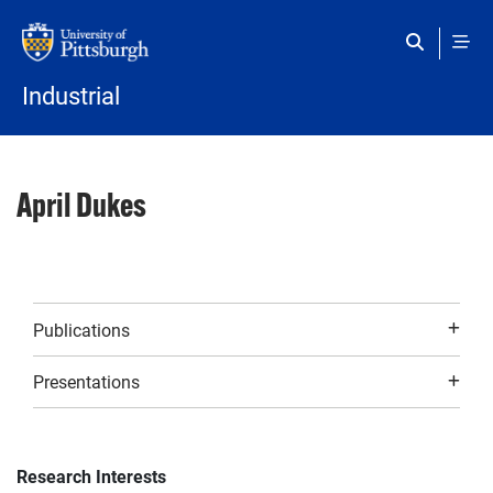
Skip to main content
Industrial
April Dukes
Publications
Presentations
Research Interests