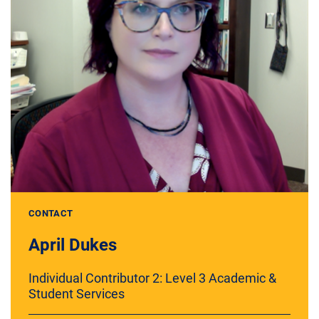
CONTACT
April Dukes
Individual Contributor 2: Level 3 Academic &
Student Services