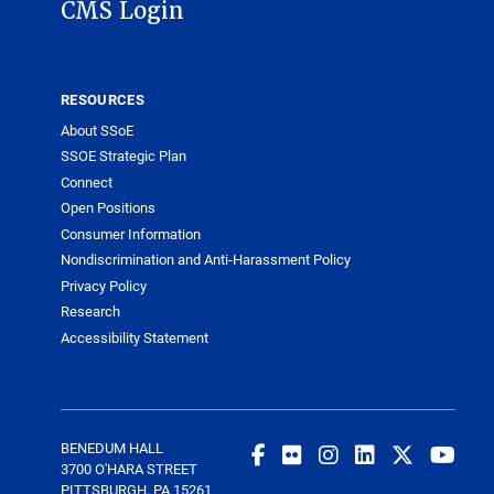
CMS Login
RESOURCES
About SSoE
SSOE Strategic Plan
Connect
Open Positions
Consumer Information
Nondiscrimination and Anti-Harassment Policy
Privacy Policy
Research
Accessibility Statement
BENEDUM HALL
3700 O'HARA STREET
PITTSBURGH, PA 15261