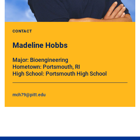
CONTACT
Madeline Hobbs
Major: Bioengineering
Hometown: Portsmouth, RI
High School: Portsmouth High School
mch79@pitt.edu