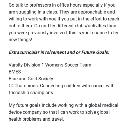
Go talk to professors in office hours especially if you
are struggling in a class. They are approachable and
willing to work with you if you put in the effort to reach
out to them. Go and try different clubs/activities than
you were previously involved, this is your chance to try
new things!
Extracurricular involvement and or Future Goals:
Varsity Division 1 Women’s Soccer Team
BMES
Blue and Gold Society
CCChampions- Connecting children with cancer with
friendship champions
My future goals include working with a global medical
device company so that I can work to solve global
health problems and travel.