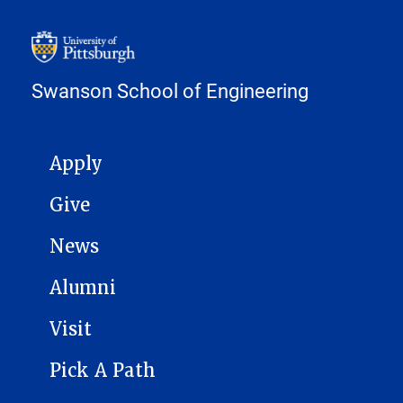
Swanson School of Engineering
MAIN NAVIGATION
Apply
Give
News
Alumni
Visit
Pick A Path