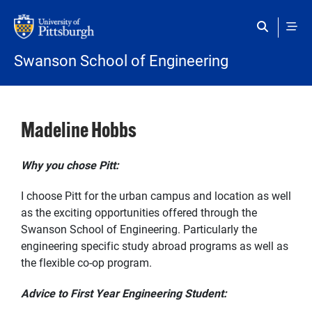
Skip to main content
Swanson School of Engineering
Madeline Hobbs
Why you chose Pitt:
I choose Pitt for the urban campus and location as well
as the exciting opportunities offered through the
Swanson School of Engineering. Particularly the
engineering specific study abroad programs as well as
the flexible co-op program.
Advice to First Year Engineering Student: