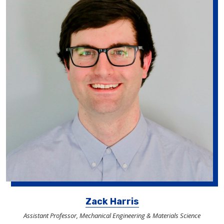
Zack Harris
Assistant Professor, Mechanical Engineering & Materials Science