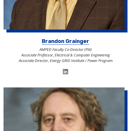
Brandon Grainger
AMPED Faculty Co-Director (Pitt)
Associate Professor, Electrical & Computer Engineering
Associate Director, Energy GRID Institute / Power Program