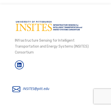
INfrastructure Sensing for Intelligent
Transportation and Energy Systems (INSITES)
Consortium
INSITES@pitt.edu