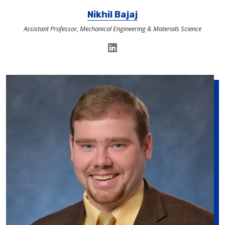
Nikhil Bajaj
Assistant Professor, Mechanical Engineering & Materials Science