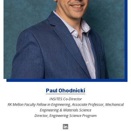
Paul Ohodnicki
INSITES Co-Director
RK Mellon Faculty Fellow in Engineering, Associate Professor, Mechanical
Engineering & Materials Science
Director, Engineering Science Program