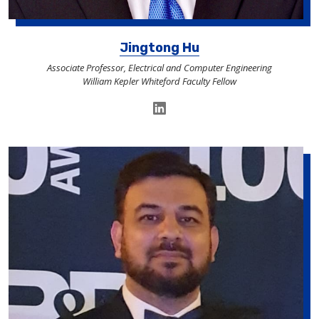
Jingtong Hu
Associate Professor, Electrical and Computer Engineering
William Kepler Whiteford Faculty Fellow