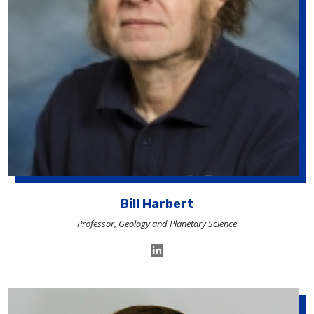
Bill Harbert
Professor, Geology and Planetary Science