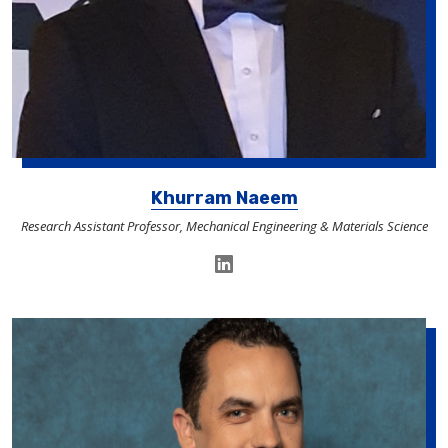
Khurram Naeem
Research Assistant Professor, Mechanical Engineering & Materials Science