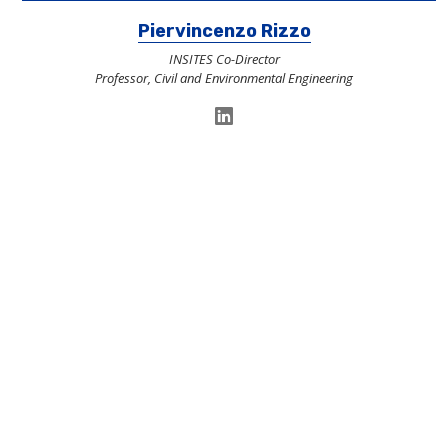
Piervincenzo Rizzo
INSITES Co-Director
Professor, Civil and Environmental Engineering