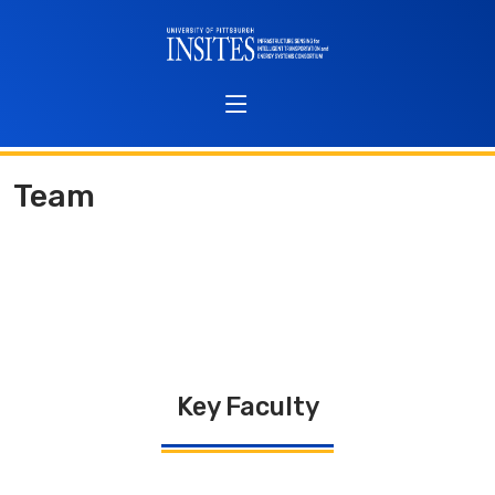
Team
Key Faculty