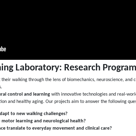
ing Laboratory: Research Progra
their walking through the lens of biomechanics, neuroscience, and co
s.
ral control and learning
with innovative technologies and real-world
ation and healthy aging. Our projects aim to answer the following ques
dapt to new walking challenges?
 motor learning and neurological health?
ce translate to everyday movement and clinical care?