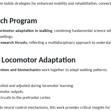
 builds strategies for enhanced mobility and rehabilitation, connectin
ch Program
rimotor adaptation in walking
, combining fundamental science wit
settings.
research thrusts,
reflecting a multidisciplinary approach to underst
 Locomotor Adaptation
ystem and biomechanics
work together to adapt walking patterns.
olled and adjusted during locomotor learning.
 motor outputs.
ircuits to the prefrontal cortex.
 neural control mechanisms, this work provides critical insights for