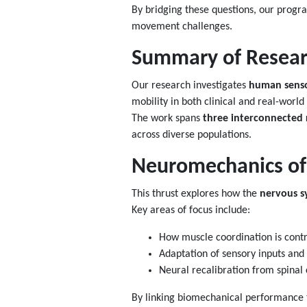
By bridging these questions, our program
movement challenges.
Summary of Resear
Our research investigates
human senso
mobility in both clinical and real-world 
The work spans
three interconnected 
across diverse populations.
Neuromechanics of
This thrust explores how the
nervous s
Key areas of focus include:
How muscle coordination is contr
Adaptation of sensory inputs and
Neural recalibration from spinal c
By linking biomechanical performance to