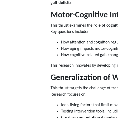
gait deficits
.
Motor-Cognitive In
This thrust examines the
role of cognit
Key questions include:
How attention and cognition reg
How aging impacts motor-cognitiv
How cognitive-related gait chan
This research innovates by developing
Generalization of W
This thrust targets the challenge of tra
Research focuses on:
Identifying factors that limit mo
Testing intervention tools, includ
Creating
computational models