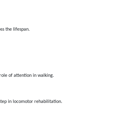
s the lifespan.
role of attention in walking.
step in locomotor rehabilitation.