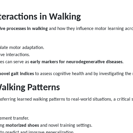
teractions in Walking
ive processes in walking
and how they influence motor learning acros
ulate motor adaptation.
e interactions.
ges can serve as
early markers for neurodegenerative diseases.
novel gait indices
to assess cognitive health and by investigating the 
alking Patterns
nsferring learned walking patterns to real-world situations, a critical 
vement transfer.
ing
motorized shoes
and novel training settings.
to predict and improve generalization.