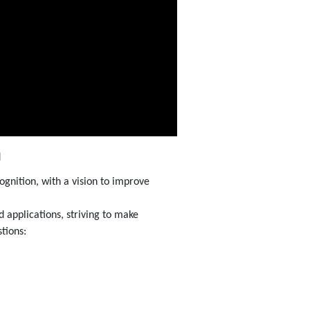
m
gnition, with a vision to improve
 applications, striving to make
tions: