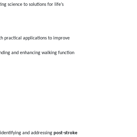
g science to solutions for life’s
h practical applications to improve
anding and enhancing walking function
 identifying and addressing
post-stroke