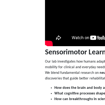
Sensorimotor Learn
Our lab investigates how humans adapt 
mobility for clinical and everyday need
We blend fundamental research on
neu
discoveries that guide better rehabilit
How does the brain and body a
What cognitive processes shape
How can breakthroughs in scien