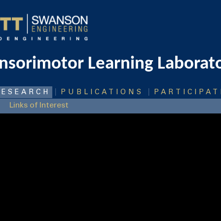
nsorimotor Learning Laborat
|
|
RESEARCH
PUBLICATIONS
PARTICIPAT
Links of Interest