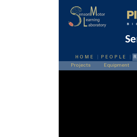
Se
|
|
HOME
PEOPLE
Projects
Equipment