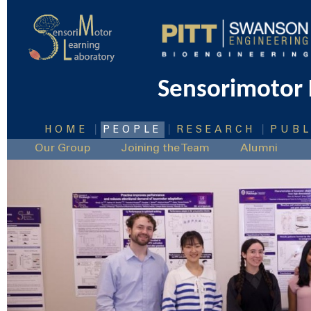
Sensorimotor 
|
|
|
HOME
PEOPLE
RESEARCH
PUBL
Our Group
Joining the Team
Alumni