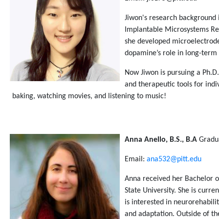
Jiwon's research background i
Implantable Microsystems Rese
she developed microelectrode
dopamine’s role in long-term 
Now Jiwon is pursuing a Ph.D.
and therapeutic tools for ind
baking, watching movies, and listening to music!
Anna Anello, B.S., B.A
Gradu
Email:
ana532@pitt.edu
Anna received her Bachelor o
State University. She is curre
is interested in neurorehabi
and adaptation. Outside of the