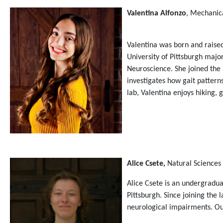
Valentina Alfonzo
, Mechanic
Valentina was born and raised
University of Pittsburgh maj
Neuroscience. She joined the
investigates how gait pattern
lab, Valentina enjoys hiking,
Alice Csete,
Natural Sciences
Alice Csete is an undergradua
Pittsburgh. Since joining the
neurological impairments. Out