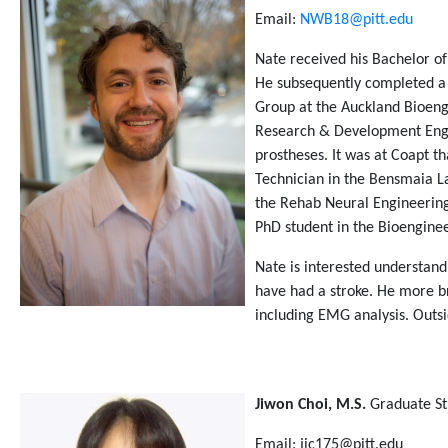
Email:
NWB18@pitt.edu
Nate received his Bachelor o
He subsequently completed a 
Group at the Auckland Bioengi
Research & Development Engin
prostheses. It was at Coapt t
Technician in the Bensmaia La
the Rehab Neural Engineering 
PhD student in the Bioenginee
Nate is interested understand
have had a stroke. He more b
including EMG analysis. Outsi
Jiwon Choi, M.S.
Graduate S
Email: jic175@pitt.edu