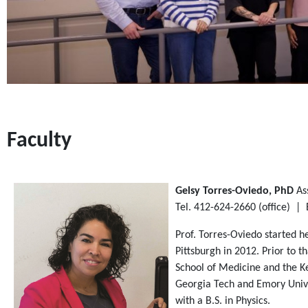
Faculty
Gelsy Torres-Oviedo, PhD
As
Tel. 412-624-2660 (oﬃce) | 
Prof. Torres-Oviedo started h
Pittsburgh in 2012. Prior to 
School of Medicine and the Ke
Georgia Tech and Emory Unive
with a B.S. in Physics.