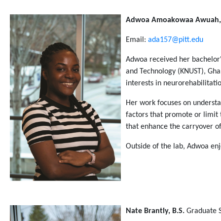
Adwoa Amoakowaa Awuah, 
Email:
ada157@pitt.edu
Adwoa received her bachelor
and Technology (KNUST), Ghan
interests in neurorehabilitati
Her work focuses on understan
factors that promote or limit
that enhance the carryover of 
Outside of the lab, Adwoa en
Nate Brantly, B.S.
Graduate 