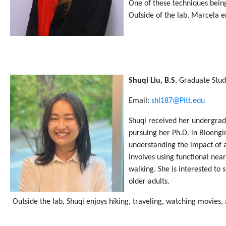
One of these techniques being
Outside of the lab, Marcela e
Shuqi
Liu, B.S.
Graduate Stud
Email:
shl187@Pitt.edu
Shuqi
received her undergrad
pursuing her Ph.D. in Bioengi
understanding the impact of a
involves using functional nea
walking. She is interested to 
older adults.
Outside the lab,
Shuqi
enjoys hiking, traveling, watching movies,