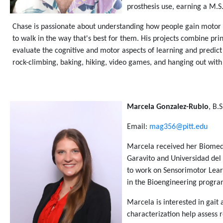
prosthesis use, earning a M.S
Chase is passionate about understanding how people gain motor ex
to walk in the way that's best for them. His projects combine pr
evaluate the cognitive and motor aspects of learning and predict
rock-climbing, baking, hiking, video games, and hanging out with 
Marcela Gonzalez-Rubio
, B.
Email:
mag356@pitt.edu
Marcela received her Biomedi
Garavito and Universidad del
to work on Sensorimotor Learn
in the Bioengineering progr
Marcela is interested in gait 
characterization help assess 