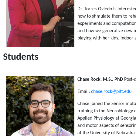
Dr. Torres-Oviedo is interest
how to stimulate them to rehab
experiments and computationa
and how we generalize new mot
playing with her kids, indoor
Students
Chase Rock, M.S., PhD
Post-d
Email:
chase.rock@pitt.edu
Chase joined the Sensorimotor
training in the Neurobiology o
Applied Physiology at Georgi
and motor aspects of sensorim
at the University of Nebraska