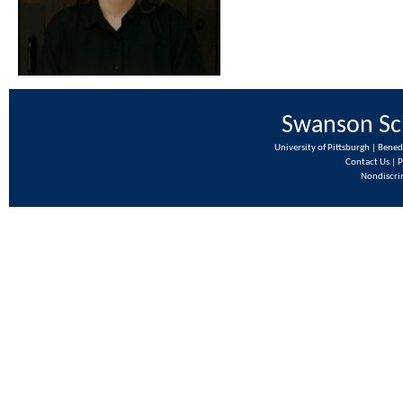
Swanson Sch
University of Pittsburgh | Bene
Contact Us
|
P
Nondiscri