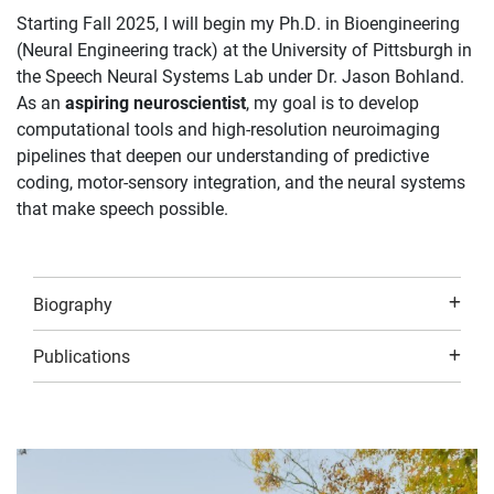
Starting Fall 2025, I will begin my Ph.D. in Bioengineering
(Neural Engineering track) at the University of Pittsburgh in
the Speech Neural Systems Lab under Dr. Jason Bohland.
As an
aspiring neuroscientist
, my goal is to develop
computational tools and high-resolution neuroimaging
pipelines that deepen our understanding of predictive
coding, motor-sensory integration, and the neural systems
that make speech possible.
Biography
Publications