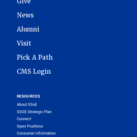
Give
News
Alumni
Visit
Pick A Path
CMS Login
RESOURCES
About SSoE
SSOE Strategic Plan
Connect
Open Positions
Consumer Information