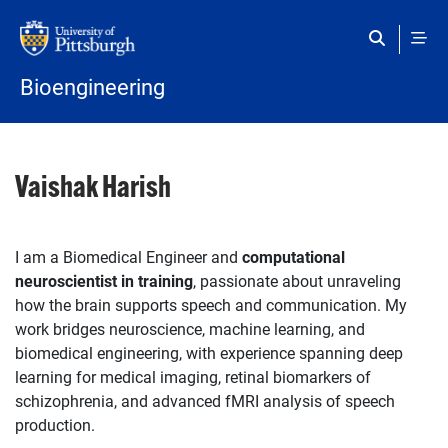
Skip to main content
Bioengineering
Vaishak Harish
I am a Biomedical Engineer and
computational
neuroscientist in training
, passionate about unraveling
how the brain supports speech and communication. My
work bridges neuroscience, machine learning, and
biomedical engineering, with experience spanning deep
learning for medical imaging, retinal biomarkers of
schizophrenia, and advanced fMRI analysis of speech
production.