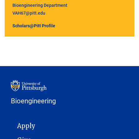
Bioengineering Department
VAH67@pitt.edu
Scholars@Pitt Profile
Bioengineering
MAIN NAVIGATION
Apply