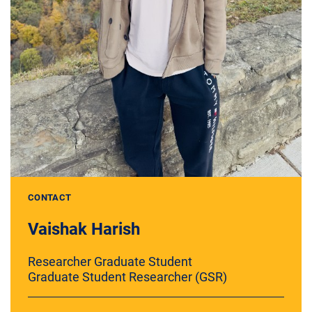
CONTACT
Vaishak Harish
Researcher Graduate Student
Graduate Student Researcher (GSR)