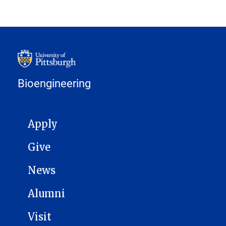
Bioengineering
MAIN NAVIGATION
Apply
Give
News
Alumni
Visit