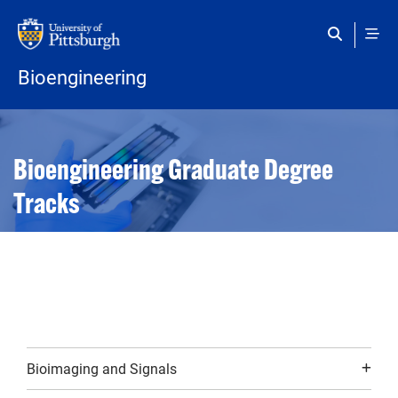
Skip to main content
Bioengineering
Open configuration options
Open configuration options
Bioengineering Graduate Degree
Tracks
Bioimaging and Signals