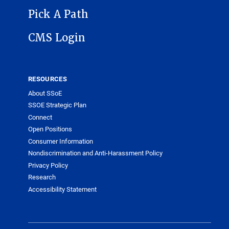
Pick A Path
CMS Login
RESOURCES
About SSoE
SSOE Strategic Plan
Connect
Open Positions
Consumer Information
Nondiscrimination and Anti-Harassment Policy
Privacy Policy
Research
Accessibility Statement