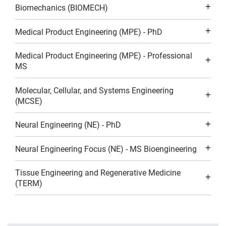
Biomechanics (BIOMECH)
Medical Product Engineering (MPE) - PhD
Medical Product Engineering (MPE) - Professional
MS
Molecular, Cellular, and Systems Engineering
(MCSE)
Neural Engineering (NE) - PhD
Neural Engineering Focus (NE) - MS Bioengineering
Tissue Engineering and Regenerative Medicine
(TERM)