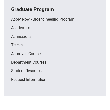
Graduate Program
Apply Now - Bioengineering Program
Academics
Admissions
Tracks
Approved Courses
Department Courses
Student Resources
Request Information