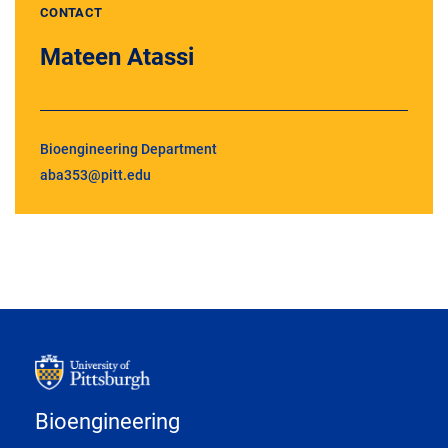
CONTACT
Mateen Atassi
Bioengineering Department
aba353@pitt.edu
Bioengineering