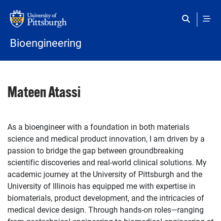
Skip to main content
Bioengineering
Mateen Atassi
As a bioengineer with a foundation in both materials
science and medical product innovation, I am driven by a
passion to bridge the gap between groundbreaking
scientific discoveries and real-world clinical solutions. My
academic journey at the University of Pittsburgh and the
University of Illinois has equipped me with expertise in
biomaterials, product development, and the intricacies of
medical device design. Through hands-on roles—ranging