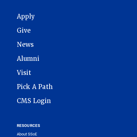
MAIN NAVIGATION
Apply
Give
News
Alumni
Visit
Pick A Path
CMS Login
RESOURCES
About SSoE