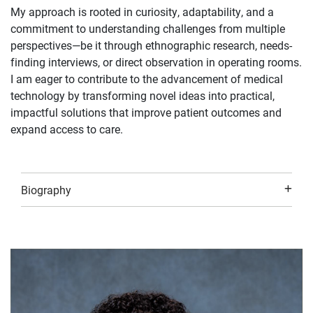
My approach is rooted in curiosity, adaptability, and a
commitment to understanding challenges from multiple
perspectives—be it through ethnographic research, needs-
finding interviews, or direct observation in operating rooms.
I am eager to contribute to the advancement of medical
technology by transforming novel ideas into practical,
impactful solutions that improve patient outcomes and
expand access to care.
Biography