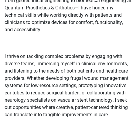
from geotechnical engineering to biomedical engineering at
Quantum Prosthetics & Orthotics—I have honed my
technical skills while working directly with patients and
clinicians to optimize devices for comfort, functionality,
and accessibility.
I thrive on tackling complex problems by engaging with
diverse teams, immersing myself in clinical environments,
and listening to the needs of both patients and healthcare
providers. Whether developing frugal wound management
systems for low-resource settings, prototyping innovative
ear tubes to reduce surgical burden, or collaborating with
neurology specialists on vascular stent technology, I seek
out opportunities where creative, patient-centered thinking
can translate into tangible improvements in care.