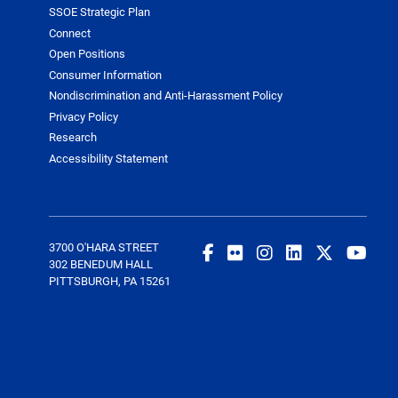
SSOE Strategic Plan
Connect
Open Positions
Consumer Information
Nondiscrimination and Anti-Harassment Policy
Privacy Policy
Research
Accessibility Statement
3700 O'HARA STREET
302 BENEDUM HALL
PITTSBURGH, PA 15261