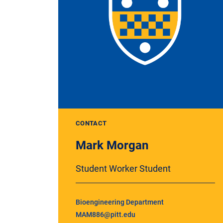
CONTACT
Mark Morgan
Student Worker Student
Bioengineering Department
MAM886@pitt.edu