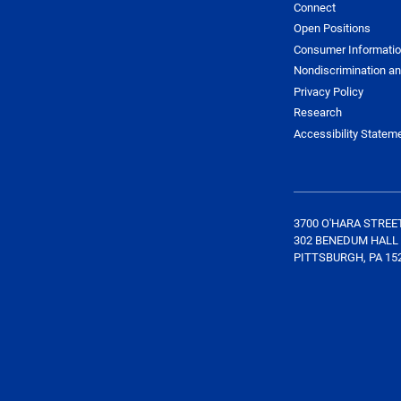
Connect
Open Positions
Consumer Informati
Nondiscrimination an
Privacy Policy
Research
Accessibility Statem
3700 O'HARA STREE
302 BENEDUM HALL
PITTSBURGH, PA 15