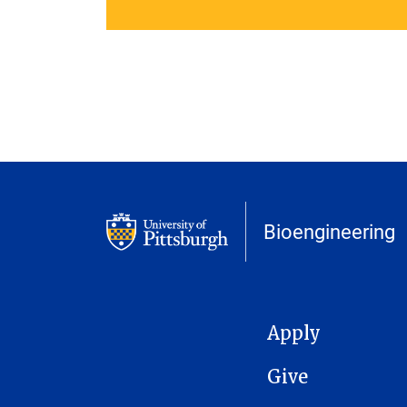
Bioengineering
MAIN NAVIGATION
Apply
Give