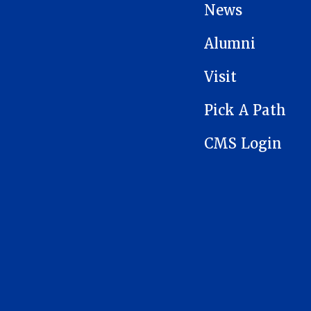
News
Alumni
Visit
Pick A Path
CMS Login