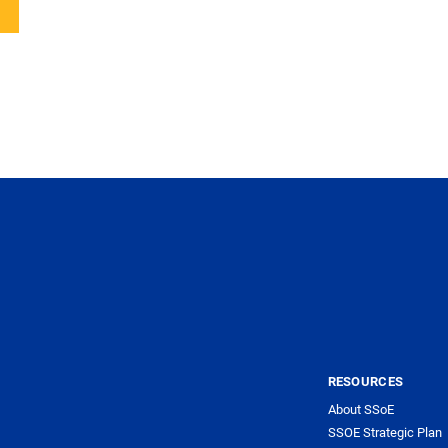
RESOURCES
About SSoE
SSOE Strategic Plan