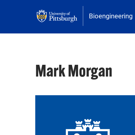
Skip to main content
Bioengineering
Mark Morgan