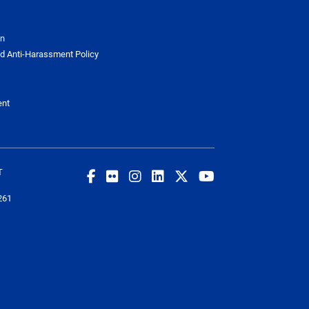
on
d Anti-Harassment Policy
ent
T
261