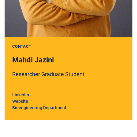
CONTACT
Mahdi Jazini
Researcher Graduate Student
Linkedin
Website
Bioengineering Department