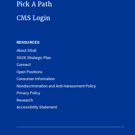
Pick A Path
CMS Login
RESOURCES
About SSoE
SSOE Strategic Plan
Connect
Open Positions
Consumer Information
Nondiscrimination and Anti-Harassment Policy
Privacy Policy
Research
Accessibility Statement