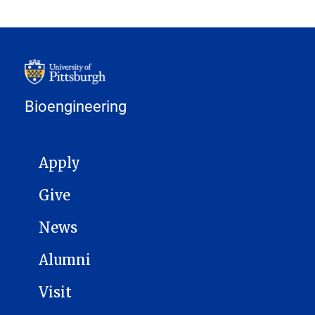
Bioengineering
MAIN NAVIGATION
Apply
Give
News
Alumni
Visit