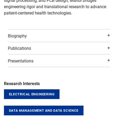
signal processing, and PCB design, Mahdi bridges
engineering rigor and translational research to advance
patient-centered health technologies.
Biography
Publications
Presentations
Research Interests
ELECTRICAL ENGINEERING
DATA MANAGEMENT AND DATA SCIENCE