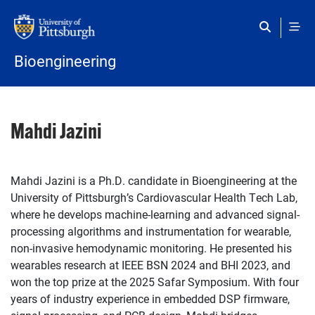
Skip to main content
Bioengineering
Mahdi Jazini
Mahdi Jazini is a Ph.D. candidate in Bioengineering at the
University of Pittsburgh’s Cardiovascular Health Tech Lab,
where he develops machine-learning and advanced signal-
processing algorithms and instrumentation for wearable,
non-invasive hemodynamic monitoring. He presented his
wearables research at IEEE BSN 2024 and BHI 2023, and
won the top prize at the 2025 Safar Symposium. With four
years of industry experience in embedded DSP firmware,