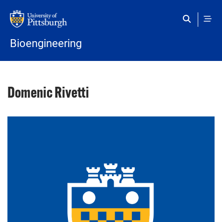
Skip to main content
Bioengineering
Domenic Rivetti