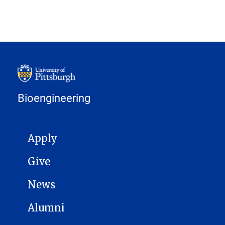
Bioengineering
MAIN NAVIGATION
Apply
Give
News
Alumni