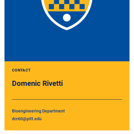
CONTACT
Domenic Rivetti
Bioengineering Department
dcr60@pitt.edu