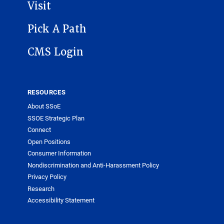
Visit
Pick A Path
CMS Login
RESOURCES
About SSoE
SSOE Strategic Plan
Connect
Open Positions
Consumer Information
Nondiscrimination and Anti-Harassment Policy
Privacy Policy
Research
Accessibility Statement