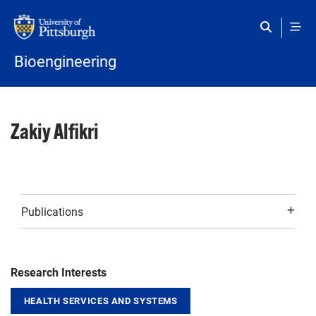
Skip to main content
Bioengineering
Zakiy Alfikri
Publications
Research Interests
HEALTH SERVICES AND SYSTEMS