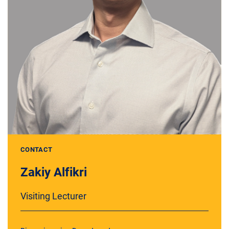
CONTACT
Zakiy Alfikri
Visiting Lecturer