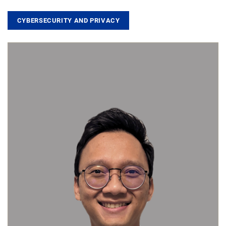
CYBERSECURITY AND PRIVACY