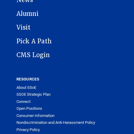
Alumni
Visit
Pick A Path
CMS Login
RESOURCES
About SSoE
SSOE Strategic Plan
Connect
Open Positions
Consumer Information
Nondiscrimination and Anti-Harassment Policy
Privacy Policy