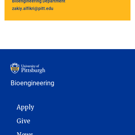
Bioengineering Department
zakiy.alfikri@pitt.edu
Bioengineering
MAIN NAVIGATION
Apply
Give
News