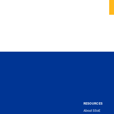
RESOURCES
About SSoE