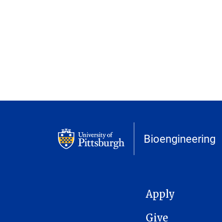
Bioengineering
MAIN NAVIGATION
Apply
Give