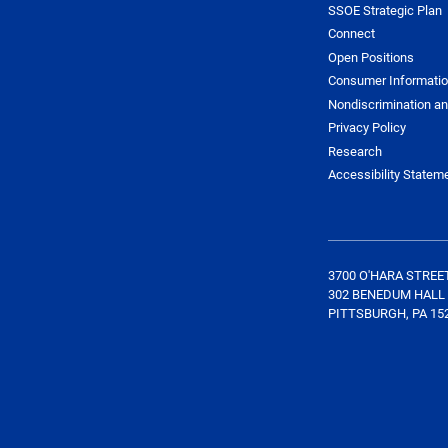
SSOE Strategic Plan
Connect
Open Positions
Consumer Informati
Nondiscrimination an
Privacy Policy
Research
Accessibility Statem
3700 O'HARA STREE
302 BENEDUM HALL
PITTSBURGH, PA 15