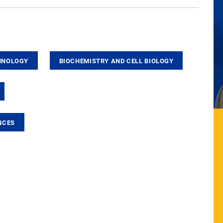
HNOLOGY
BIOCHEMISTRY AND CELL BIOLOGY
NCES