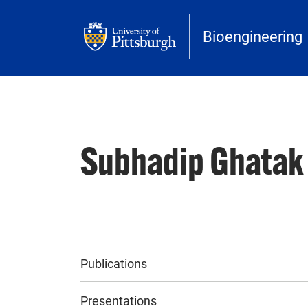
Skip to main content
Bioengineering
Subhadip Ghatak
Publications
Presentations