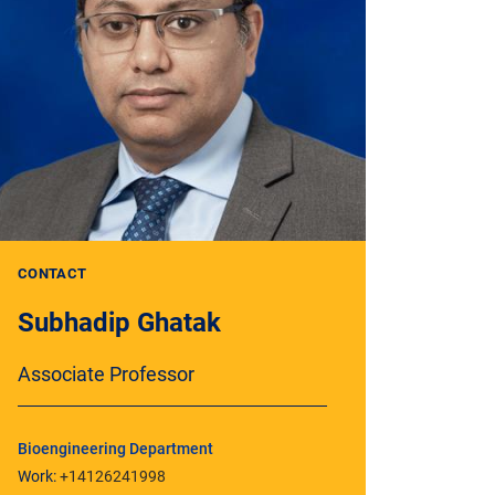
CONTACT
Subhadip Ghatak
Associate Professor
Bioengineering Department
Work:
+14126241998