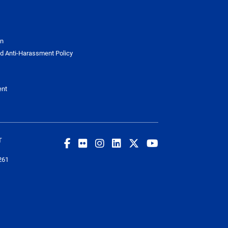
on
d Anti-Harassment Policy
ent
T
261