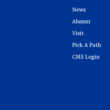
News
Alumni
Visit
Pick A Path
CMS Login