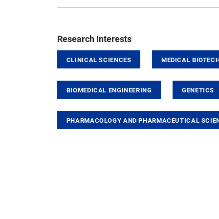
Research Interests
CLINICAL SCIENCES
MEDICAL BIOTEC
BIOMEDICAL ENGINEERING
GENETICS
PHARMACOLOGY AND PHARMACEUTICAL SCIE