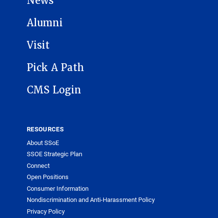
News
Alumni
Visit
Pick A Path
CMS Login
RESOURCES
About SSoE
SSOE Strategic Plan
Connect
Open Positions
Consumer Information
Nondiscrimination and Anti-Harassment Policy
Privacy Policy