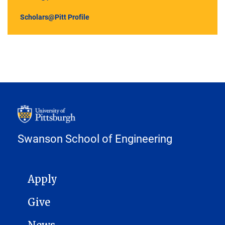
Scholars@Pitt Profile
Swanson School of Engineering
MAIN NAVIGATION
Apply
Give