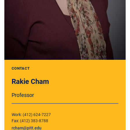
CONTACT
Rakie Cham
Professor
Work:
(412) 624-7227
Fax:
(412) 383-8788
rcham@pitt.edu