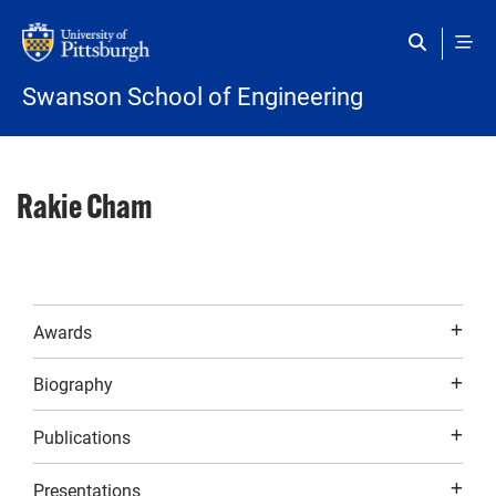
Skip to main content
Swanson School of Engineering
Rakie Cham
Awards
Biography
Publications
Presentations