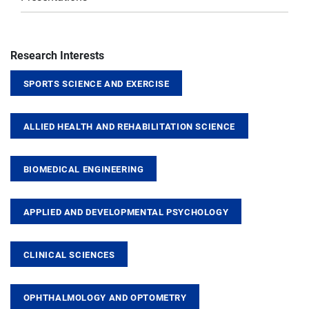
Research Interests
SPORTS SCIENCE AND EXERCISE
ALLIED HEALTH AND REHABILITATION SCIENCE
BIOMEDICAL ENGINEERING
APPLIED AND DEVELOPMENTAL PSYCHOLOGY
CLINICAL SCIENCES
OPHTHALMOLOGY AND OPTOMETRY