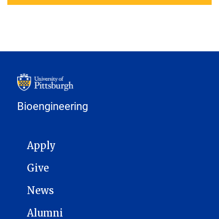
Bioengineering
MAIN NAVIGATION
Apply
Give
News
Alumni