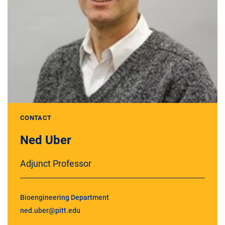
CONTACT
Ned Uber
Adjunct Professor
Bioengineering Department
ned.uber@pitt.edu