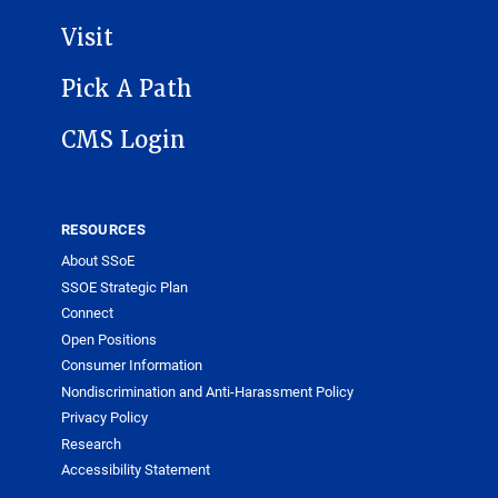
Visit
Pick A Path
CMS Login
RESOURCES
About SSoE
SSOE Strategic Plan
Connect
Open Positions
Consumer Information
Nondiscrimination and Anti-Harassment Policy
Privacy Policy
Research
Accessibility Statement