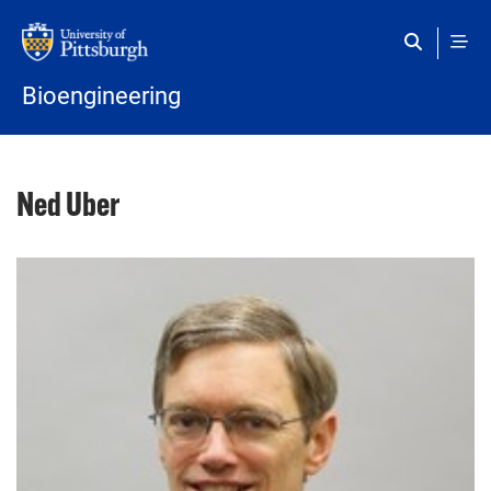
Skip to main content
Bioengineering
Ned Uber