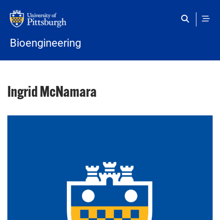
Skip to main content
Bioengineering
Ingrid McNamara