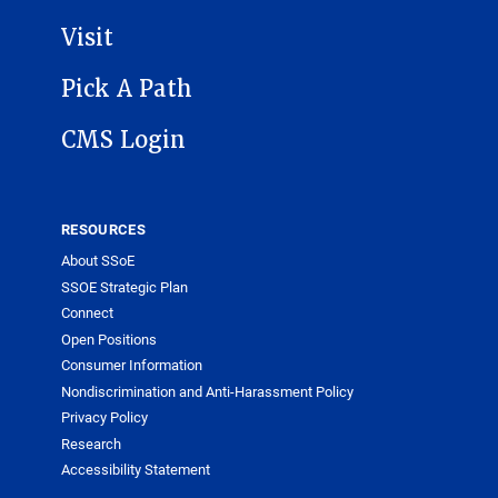
Visit
Pick A Path
CMS Login
RESOURCES
About SSoE
SSOE Strategic Plan
Connect
Open Positions
Consumer Information
Nondiscrimination and Anti-Harassment Policy
Privacy Policy
Research
Accessibility Statement