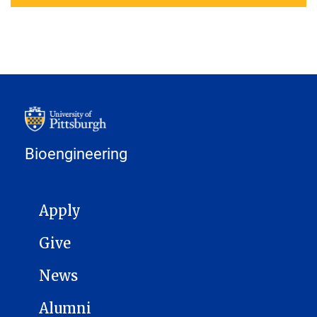
Bioengineering
MAIN NAVIGATION
Apply
Give
News
Alumni