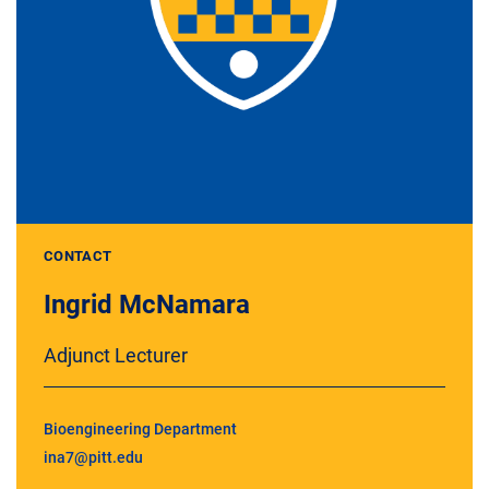
CONTACT
Ingrid McNamara
Adjunct Lecturer
Bioengineering Department
ina7@pitt.edu