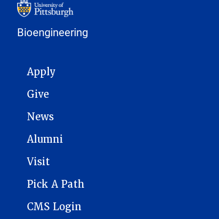
Bioengineering
MAIN NAVIGATION
Apply
Give
News
Alumni
Visit
Pick A Path
CMS Login