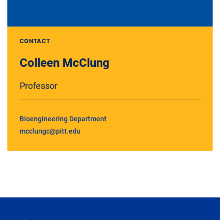
CONTACT
Colleen McClung
Professor
Bioengineering Department
mcclungc@pitt.edu