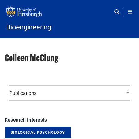
Skip to main content
Bioengineering
Colleen McClung
Publications
Research Interests
BIOLOGICAL PSYCHOLOGY