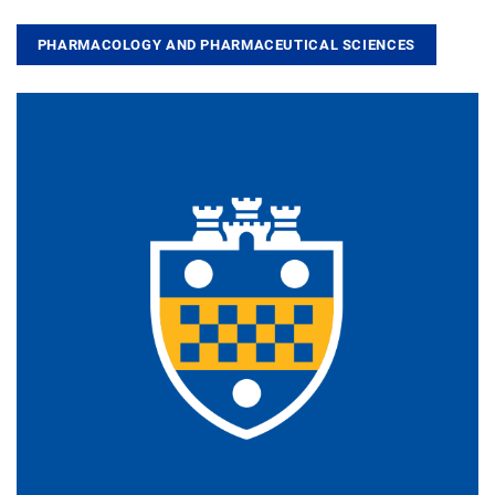
PHARMACOLOGY AND PHARMACEUTICAL SCIENCES