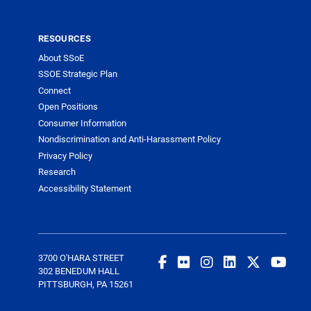
RESOURCES
About SSoE
SSOE Strategic Plan
Connect
Open Positions
Consumer Information
Nondiscrimination and Anti-Harassment Policy
Privacy Policy
Research
Accessibility Statement
3700 O'HARA STREET
302 BENEDUM HALL
PITTSBURGH, PA 15261