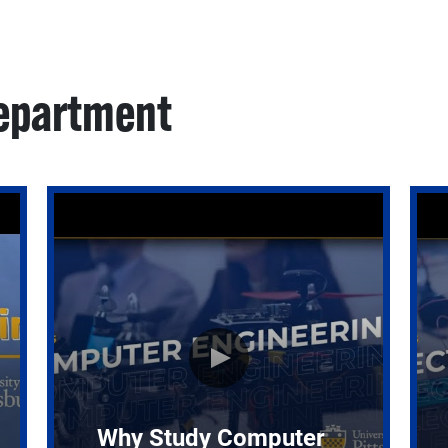
Department
Why Study Computer