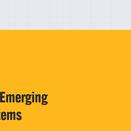
 Emerging
tems