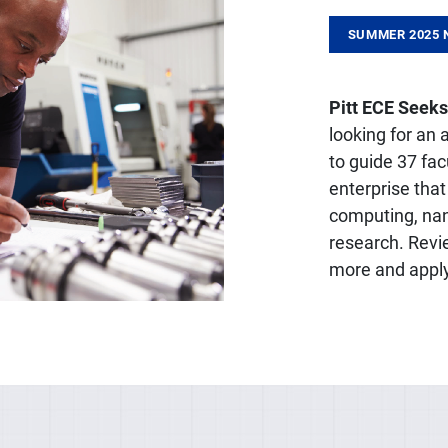
SUMMER 2025 
Pitt ECE Seeks
looking for an
to guide 37 fa
enterprise that
computing, nan
research. Revi
more and appl