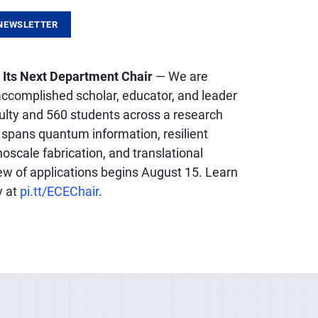
NEWSLETTER
 Its Next Department Chair
— We are
 accomplished scholar, educator, and leader
culty and 560 students across a research
 spans quantum information, resilient
oscale fabrication, and translational
ew of applications begins August 15. Learn
y at
pi.tt/ECEChair
.