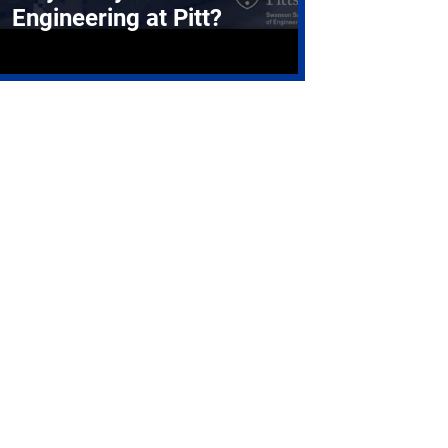
Engineering at Pitt?