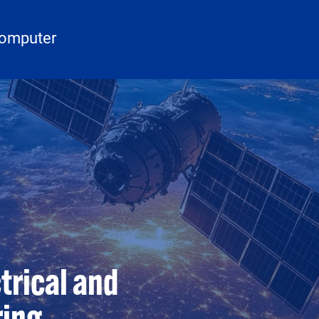
Computer
trical and
ring