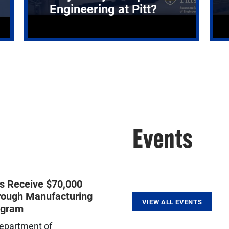
Engineering at Pitt?
Events
ts Receive $70,000
rough Manufacturing
VIEW ALL EVENTS
ogram
epartment of