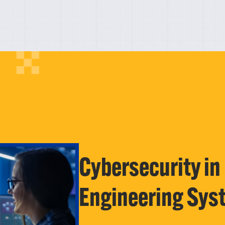
Cybersecurity in
Engineering Sys