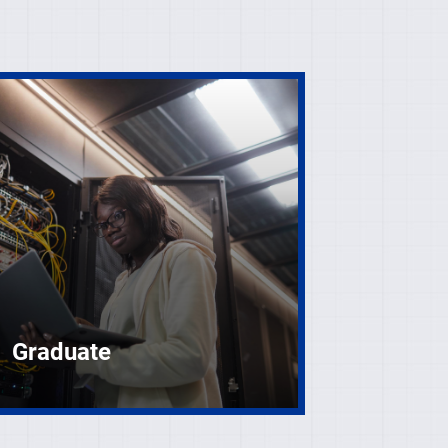
Graduate