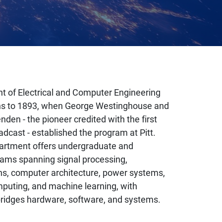
 of Electrical and Computer Engineering
gins to 1893, when George Westinghouse and
den - the pioneer credited with the first
adcast - established the program at Pitt.
artment offers undergraduate and
ams spanning signal processing,
s, computer architecture, power systems,
uting, and machine learning, with
bridges hardware, software, and systems.