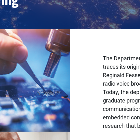
The Department
traces its ori
Reginald Fessen
radio voice bro
Today, the dep
graduate progr
communication
embedded comp
research that 