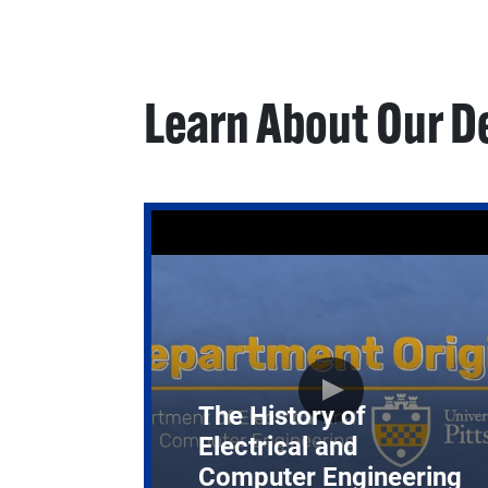
Learn About Our 
The History of
Electrical and
Computer Engineering