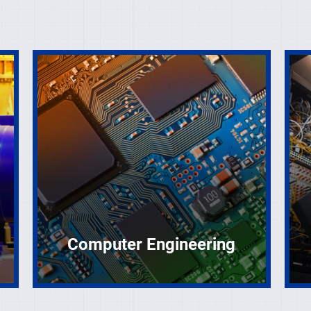
Computer Engineering