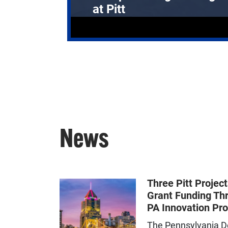
at Pitt
News
Three Pitt Projec
Grant Funding Th
PA Innovation Pr
The Pennsylvania D