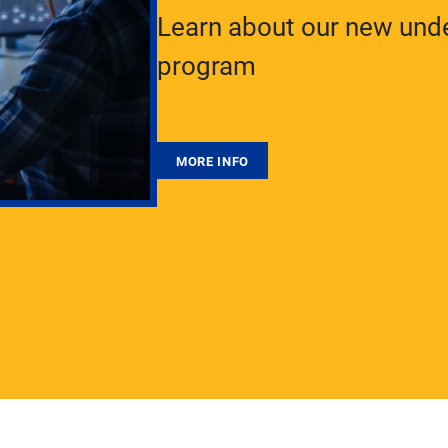
Learn about our new unde
program
MORE INFO