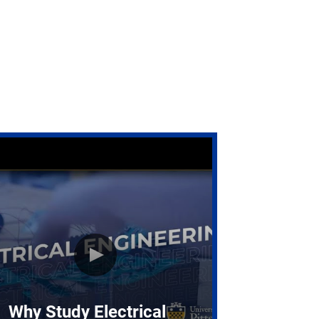
Why Study Electrical