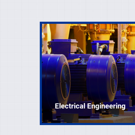
Electrical Engineering