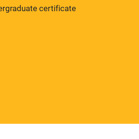
rgraduate certificate