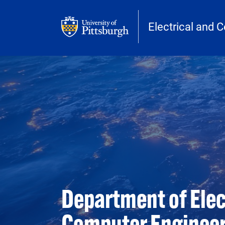
Skip to main content
Electrical and 
Department of Elec
Computer Enginee