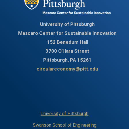
University of Pittsburgh
Mascaro Center for Sustainable Innovation
152 Benedum Hall
3700 O'Hara Street
Pittsburgh, PA 15261
circulareconomy@pitt.edu
University of Pittsburgh
Swanson School of Engineering