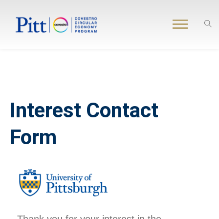
Interest Contact
Form